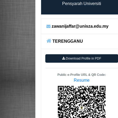
Pensyarah Universiti
zawanijaffar@unisza.edu.my
TERENGGANU
Download Profile in PDF
Public e-Profile URL & QR Code:
Resume