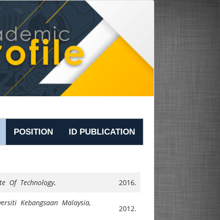
POSITION
ID PUBLICATION
ute Of Technology
,
2016.
versiti Kebangsaan Malaysia,
2012.