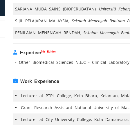
SARJANA MUDA SAINS (BIOPERUBATAN),
Universiti Keba
SIJIL PELAJARAN MALAYSIA,
Sekolah Menengah Bantuan P
PENILAIAN MENENGAH RENDAH,
Sekolah Menengah Bant
7th Edition
Expertise
• Other Biomedical Sciences N.E.C • Clinical Laboratory
Work Experience
Lecturer at PTPL College, Kota Bharu, Kelantan, Mala
Grant Research Assistant National University of Mala
Lecturer at City University College, Kota Damansara,