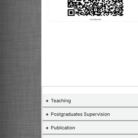
Teaching
Postgraduates Supervision
Teaching Courses
Publication
Postgraduate Student