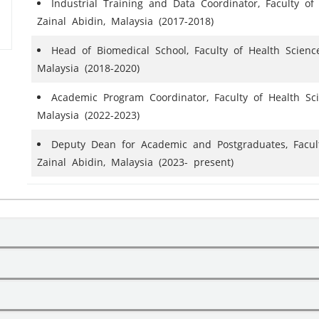
Industrial Training and Data Coordinator, Faculty of 
Zainal Abidin, Malaysia (2017-2018)
Head of Biomedical School, Faculty of Health Sciences
Malaysia (2018-2020)
Academic Program Coordinator, Faculty of Health Scie
Malaysia (2022-2023)
Deputy Dean for Academic and Postgraduates, Faculty
Zainal Abidin, Malaysia (2023- present)