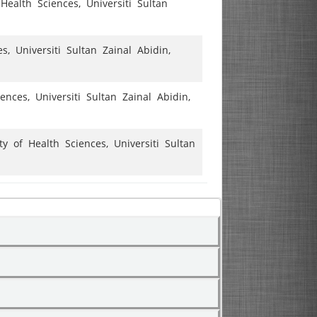
Health Sciences, Universiti Sultan
, Universiti Sultan Zainal Abidin,
nces, Universiti Sultan Zainal Abidin,
 of Health Sciences, Universiti Sultan