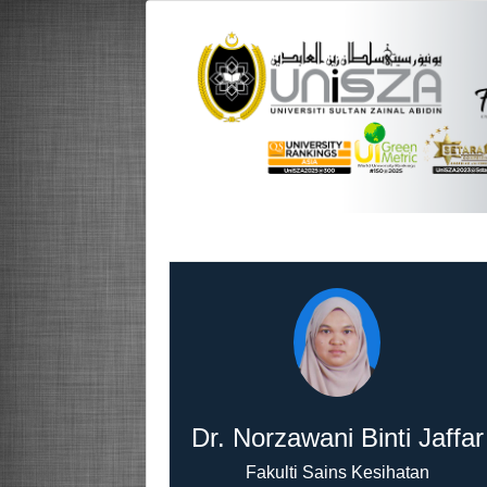
Dr. Norzawani Binti Jaffar
Fakulti Sains Kesihatan