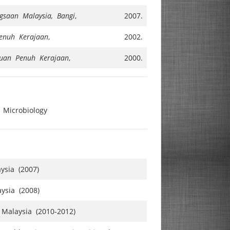
ngsaan Malaysia, Bangi
,
2007.
enuh Kerajaan
,
2002.
uan Penuh Kerajaan
,
2000.
 Microbiology
ysia (2007)
ysia (2008)
 Malaysia (2010-2012)