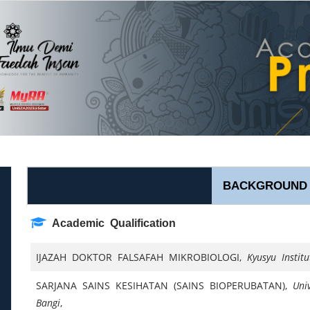
BACKGROUND
Academic Qualification
IJAZAH DOKTOR FALSAFAH MIKROBIOLOGI,
Kyusyu Instit
SARJANA SAINS KESIHATAN (SAINS BIOPERUBATAN),
Uni
Bangi
,