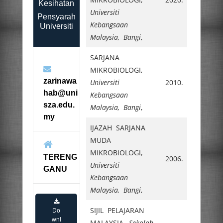
Kesihatan
Universiti
Pensyarah
Kebangsaan
Universiti
Malaysia, Bangi
,
SARJANA
MIKROBIOLOGI,
zarinawa
Universiti
2010.
hab@uni
Kebangsaan
sza.edu.
Malaysia, Bangi
,
my
IJAZAH SARJANA
MUDA
MIKROBIOLOGI,
TERENG
2006.
Universiti
GANU
Kebangsaan
Malaysia, Bangi
,
SIJIL PELAJARAN
Do
wnl
MALAYSIA,
Sekolah