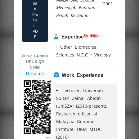
2001.
oa
Menengah Bantuan
d
Pro
Penuh Kerajaan
,
file
in
PD
7th Edition
Expertise
F
• Other Biomedical
Sciences N.E.C • Virology
Public e-Profile
URL & QR
Code:
Resume
Work Experience
Lecturer, Universiti
Sultan Zainal Abidin
(UniSZA) (2010-present),
Research officer at
Malaysia Genome
Institute, UKM MTDC
(2010)