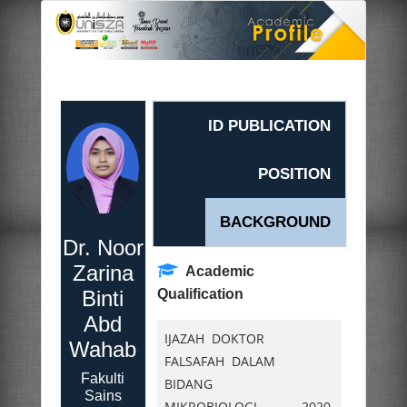
ID PUBLICATION
POSITION
BACKGROUND
Dr. Noor
Zarina
Academic
Binti
Qualification
Abd
IJAZAH DOKTOR
Wahab
FALSAFAH DALAM
Fakulti
BIDANG
Sains
MIKROBIOLOGI,
2020.