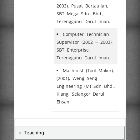
2003), Pusat Bertauliah,
SBT Mega Sdn. Bhd.,
Terengganu Darul Iman.
Computer Technician
Supervisor (2002 ~ 2003),
SBT Enterprise,
Terengganu Darul Iman.
Machinist (Tool Maker),
(2001), Weng Seng
Engineering (M) Sdn Bhd.,
Klang, Selangor Darul
Ehsan.
Teaching