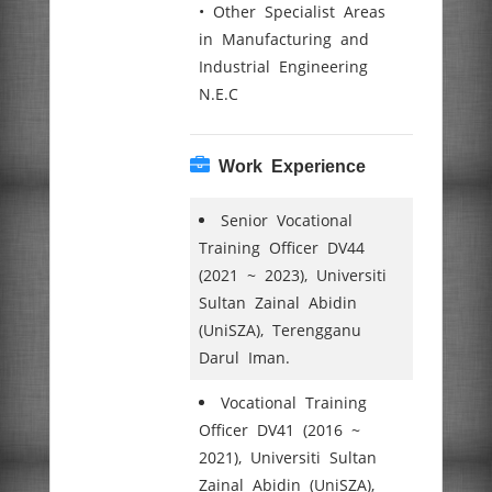
• Other Specialist Areas
in Manufacturing and
Industrial Engineering
N.E.C
Work Experience
Senior Vocational
Training Officer DV44
(2021 ~ 2023), Universiti
Sultan Zainal Abidin
(UniSZA), Terengganu
Darul Iman.
Vocational Training
Officer DV41 (2016 ~
2021), Universiti Sultan
Zainal Abidin (UniSZA),