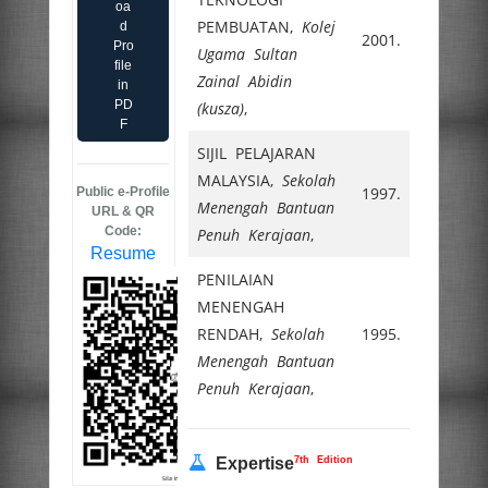
oa
PEMBUATAN,
Kolej
d
2001.
Pro
Ugama Sultan
file
Zainal Abidin
in
PD
(kusza)
,
F
SIJIL PELAJARAN
MALAYSIA,
Sekolah
1997.
Public e-Profile
Menengah Bantuan
URL & QR
Code:
Penuh Kerajaan
,
Resume
PENILAIAN
MENENGAH
RENDAH,
Sekolah
1995.
Menengah Bantuan
Penuh Kerajaan
,
7th Edition
Expertise