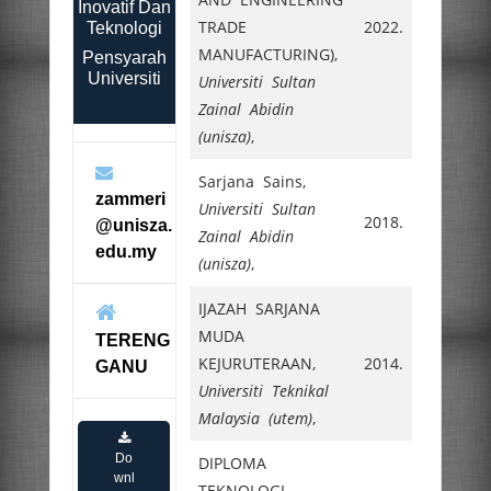
Inovatif Dan
TRADE
2022.
Teknologi
MANUFACTURING),
Pensyarah
Universiti
Universiti Sultan
Zainal Abidin
(unisza)
,
Sarjana Sains,
zammeri
Universiti Sultan
2018.
@unisza.
Zainal Abidin
edu.my
(unisza)
,
IJAZAH SARJANA
MUDA
TERENG
KEJURUTERAAN,
2014.
GANU
Universiti Teknikal
Malaysia (utem)
,
Do
DIPLOMA
wnl
TEKNOLOGI