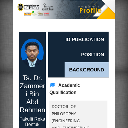
ID PUBLICATION
POSITION
BACKGROUND
Ts. Dr.
Zammer
Academic
i Bin
Qualification
Abd
DOCTOR OF
Rahman
PHILOSOPHY
Fakulti Reka
(ENGINEERING
Bentuk
AND ENGINEERING