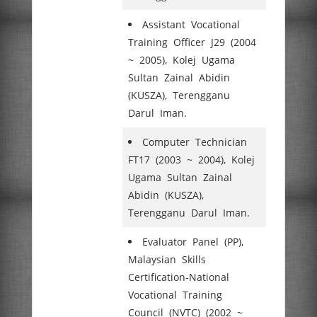
Assistant Vocational
Training Officer J29 (2004
~ 2005), Kolej Ugama
Sultan Zainal Abidin
(KUSZA), Terengganu
Darul Iman.
Computer Technician
FT17 (2003 ~ 2004), Kolej
Ugama Sultan Zainal
Abidin (KUSZA),
Terengganu Darul Iman.
Evaluator Panel (PP),
Malaysian Skills
Certification-National
Vocational Training
Council (NVTC) (2002 ~