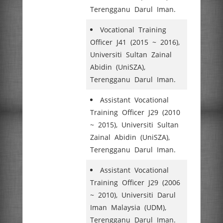
Terengganu Darul Iman.
Vocational Training
Officer J41 (2015 ~ 2016),
Universiti Sultan Zainal
Abidin (UniSZA),
Terengganu Darul Iman.
Assistant Vocational
Training Officer J29 (2010
~ 2015), Universiti Sultan
Zainal Abidin (UniSZA),
Terengganu Darul Iman.
Assistant Vocational
Training Officer J29 (2006
~ 2010), Universiti Darul
Iman Malaysia (UDM),
Terengganu Darul Iman.