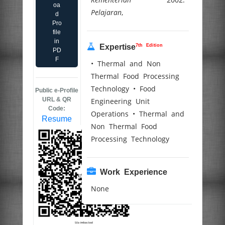
oa
Pelajaran
,
d
Pro
file
in
7th Edition
Expertise
PD
F
• Thermal and Non
Thermal Food Processing
Technology • Food
Public e-Profile
URL & QR
Engineering Unit
Code:
Operations • Thermal and
Resume
Non Thermal Food
Processing Technology
Work Experience
None