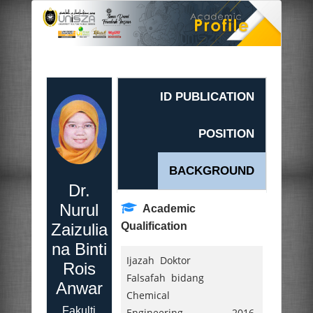
ID PUBLICATION
POSITION
BACKGROUND
Dr.
Nurul
Academic
Zaizulia
Qualification
na Binti
Ijazah Doktor
Rois
Falsafah bidang
Anwar
Chemical
Fakulti
Engineering,
2016.