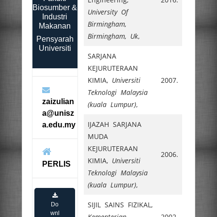
Biosumber &
University Of
Industri
Birmingham,
Makanan
Birmingham, Uk
,
Pensyarah
Universiti
SARJANA
KEJURUTERAAN
KIMIA,
Universiti
2007.
Teknologi Malaysia
zaizulian
(kuala Lumpur)
,
a@unisz
IJAZAH SARJANA
a.edu.my
MUDA
KEJURUTERAAN
2006.
KIMIA,
Universiti
PERLIS
Teknologi Malaysia
(kuala Lumpur)
,
SIJIL SAINS FIZIKAL,
Do
wnl
Kementerian
2002.