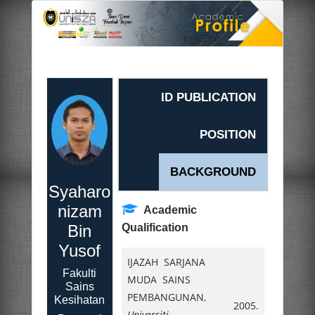
ID PUBLICATION
POSITION
BACKGROUND
Syaharo
nizam
Academic
Bin
Qualification
Yusof
IJAZAH SARJANA
Fakulti
MUDA SAINS
Sains
PEMBANGUNAN,
Kesihatan
2005.
Universiti