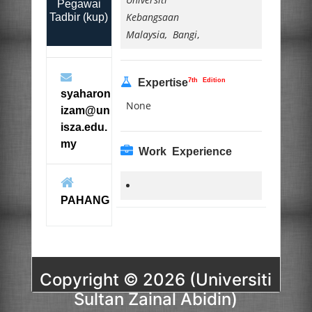
Pegawai
Kebangsaan
Tadbir (kup)
Malaysia, Bangi
,
7th Edition
Expertise
syaharon
None
izam@un
isza.edu.
my
Work Experience
PAHANG
Copyright © 2026 (Universiti
Sultan Zainal Abidin)