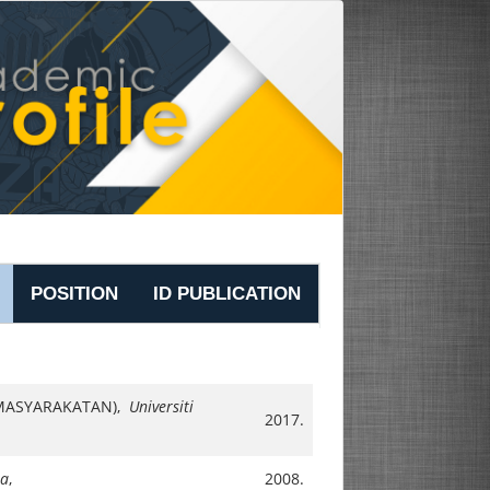
POSITION
ID PUBLICATION
EMASYARAKATAN),
Universiti
2017.
sa
,
2008.