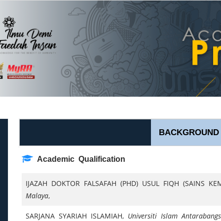
BACKGROUND
Academic Qualification
IJAZAH DOKTOR FALSAFAH (PHD) USUL FIQH (SAINS K
Malaya
,
SARJANA SYARIAH ISLAMIAH,
Universiti Islam Antarabang