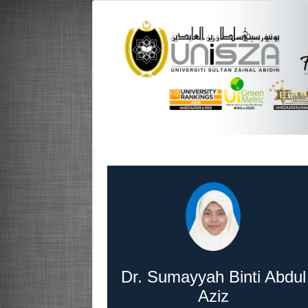
Dr. Sumayyah Binti Abdul
Aziz