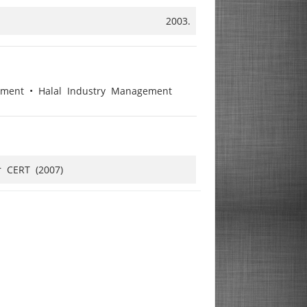
2003.
gement • Halal Industry Management
r CERT (2007)