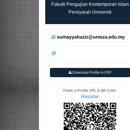
Fakulti Pengajian Kontemporari Islam
Pensyarah Universiti
sumayyahaziz@unisza.edu.my
Download Profile in PDF
Public e-Profile URL & QR Code:
Resume