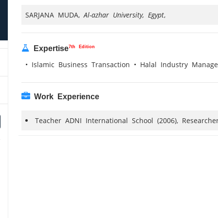
SARJANA MUDA,
Al-azhar University, Egypt
,
7th Edition
Expertise
• Islamic Business Transaction • Halal Industry Mana
Work Experience
Teacher ADNI International School (2006), Researche