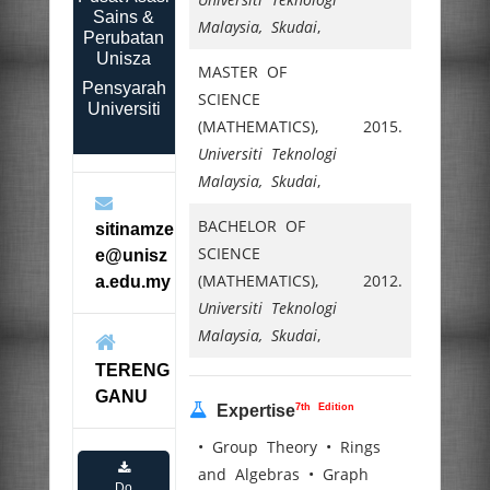
Sains &
Malaysia, Skudai
,
Perubatan
Unisza
MASTER OF
Pensyarah
SCIENCE
Universiti
(MATHEMATICS),
2015.
Universiti Teknologi
Malaysia, Skudai
,
BACHELOR OF
sitinamze
SCIENCE
e@unisz
(MATHEMATICS),
2012.
a.edu.my
Universiti Teknologi
Malaysia, Skudai
,
TERENG
GANU
7th Edition
Expertise
• Group Theory • Rings
and Algebras • Graph
Do