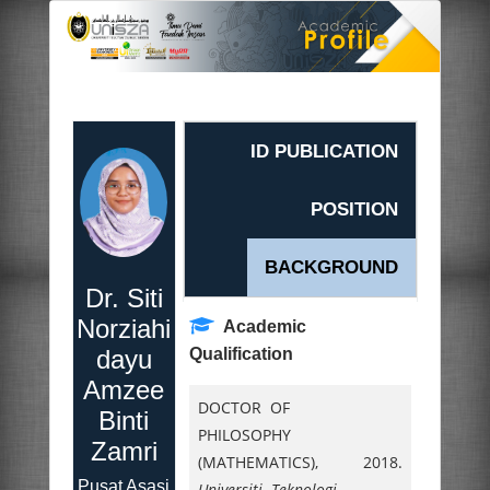
ID PUBLICATION
POSITION
BACKGROUND
Dr. Siti
Norziahi
Academic
dayu
Qualification
Amzee
DOCTOR OF
Binti
PHILOSOPHY
Zamri
(MATHEMATICS),
2018.
Pusat Asasi
Universiti Teknologi