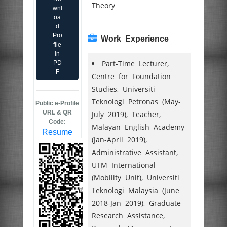
Theory
wnl
oa
d
Pro
Work Experience
file
in
Part-Time Lecturer,
PD
F
Centre for Foundation
Studies, Universiti
Teknologi Petronas (May-
Public e-Profile
URL & QR
July 2019), Teacher,
Code:
Malayan English Academy
Resume
(Jan-April 2019),
Administrative Assistant,
UTM International
(Mobility Unit), Universiti
Teknologi Malaysia (June
2018-Jan 2019), Graduate
Research Assistance,