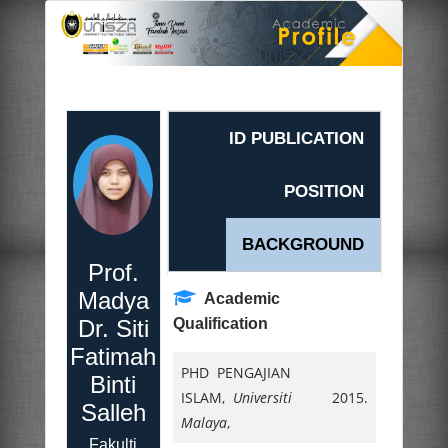
ID PUBLICATION
POSITION
BACKGROUND
Prof.
Madya
Academic
Dr. Siti
Qualification
Fatimah
PHD PENGAJIAN
Binti
ISLAM,
Universiti
2015.
Salleh
Malaya
,
Fakulti