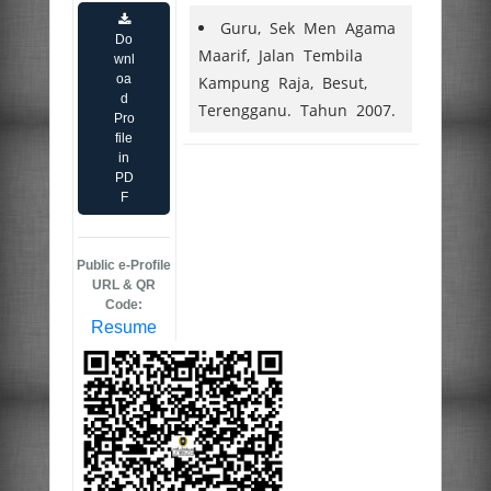
Guru, Sek Men Agama
Do
Maarif, Jalan Tembila
wnl
oa
Kampung Raja, Besut,
d
Terengganu. Tahun 2007.
Pro
file
in
PD
F
Public e-Profile
URL & QR
Code:
Resume