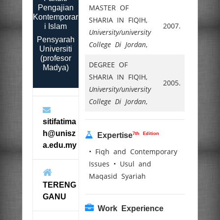
MASTER OF
Pengajian
Kontemporar
SHARIA IN FIQIH,
2007.
i Islam
University/university
Pensyarah
College Di Jordan
,
Universiti
(profesor
DEGREE OF
Madya)
SHARIA IN FIQIH,
2005.
University/university
College Di Jordan
,
sitifatima
h@unisz
7th Edition
Expertise
a.edu.my
• Fiqh and Contemporary
Issues • Usul and
Maqasid Syariah
TERENG
GANU
Work Experience