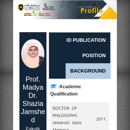
ID PUBLICATION
POSITION
BACKGROUND
Prof.
Madya
Academic
Dr.
Qualification
Shazia
DOCTOR OF
Jamshe
PHILOSOPHY,
d
2011.
Universiti Sains
Fakulti
Malaysia
,