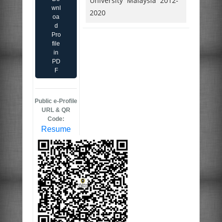
University Malaysia 2012-
wnl
2020
oa
d
Pro
file
in
PD
F
Public e-Profile
URL & QR
Code:
Resume