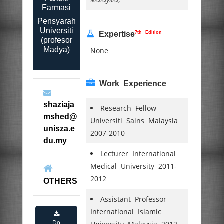
Farmasi
Pensyarah
Universiti
7th Edition
Expertise
(profesor
Madya)
None
Work Experience
shaziaja
Research Fellow
mshed@
Universiti Sains Malaysia
unisza.e
2007-2010
du.my
Lecturer International
Medical University 2011-
2012
OTHERS
Assistant Professor
International Islamic
Do