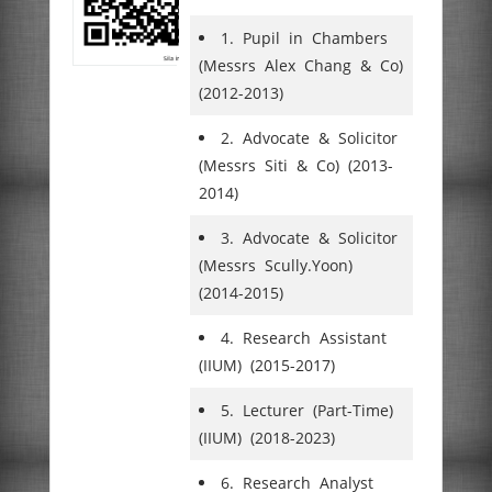
1. Pupil in Chambers
(Messrs Alex Chang & Co)
(2012-2013)
2. Advocate & Solicitor
(Messrs Siti & Co) (2013-
2014)
3. Advocate & Solicitor
(Messrs Scully.Yoon)
(2014-2015)
4. Research Assistant
(IIUM) (2015-2017)
5. Lecturer (Part-Time)
(IIUM) (2018-2023)
6. Research Analyst