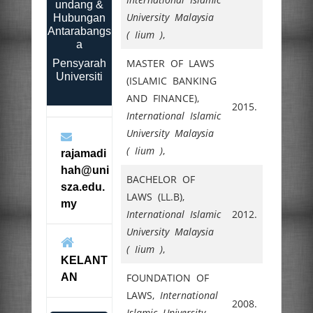
undang &
University Malaysia
Hubungan
Antarabangs
( Iium )
,
a
MASTER OF LAWS
Pensyarah
Universiti
(ISLAMIC BANKING
AND FINANCE),
2015.
International Islamic
University Malaysia
( Iium )
,
rajamadi
hah@uni
BACHELOR OF
sza.edu.
LAWS (LL.B),
my
International Islamic
2012.
University Malaysia
( Iium )
,
KELANT
AN
FOUNDATION OF
LAWS,
International
2008.
Islamic University