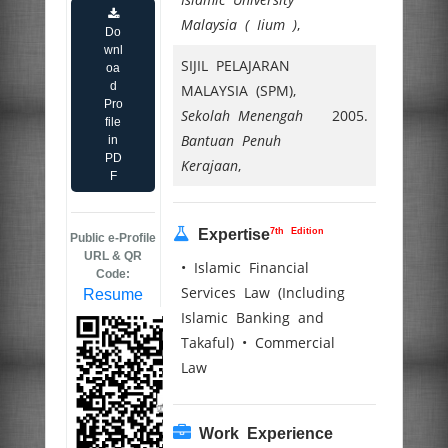
Malaysia ( Iium )
,
Do
wnl
SIJIL PELAJARAN
oa
d
MALAYSIA (SPM),
Pro
Sekolah Menengah
2005.
file
Bantuan Penuh
in
PD
Kerajaan
,
F
7th Edition
Expertise
Public e-Profile
URL & QR
• Islamic Financial
Code:
Services Law (Including
Resume
Islamic Banking and
Takaful) • Commercial
Law
Work Experience