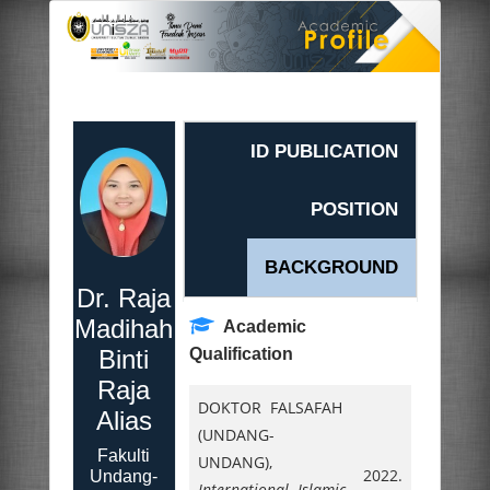
ID PUBLICATION
POSITION
BACKGROUND
Dr. Raja
Madihah
Academic
Binti
Qualification
Raja
DOKTOR FALSAFAH
Alias
(UNDANG-
Fakulti
UNDANG),
2022.
Undang-
International Islamic