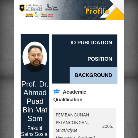
ID PUBLICATION
POSITION
BACKGROUND
Prof. Dr.
Ahmad
Academic
Puad
Qualification
Bin Mat
PEMBANGUNAN
Som
PELANCONGAN,
2005.
Fakulti
Strathclyde
Sains Sosial
University, Scotland
,