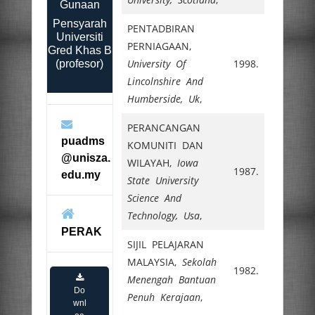
Gunaan
Pensyarah
PENTADBIRAN
Universiti
PERNIAGAAN,
Gred Khas B
University Of
1998.
(profesor)
Lincolnshire And
Humberside, Uk
,
PERANCANGAN
puadms
KOMUNITI DAN
@unisza.
WILAYAH,
Iowa
1987.
edu.my
State University
Science And
Technology, Usa
,
PERAK
SIJIL PELAJARAN
MALAYSIA,
Sekolah
1982.
Menengah Bantuan
Do
Penuh Kerajaan
,
wnl