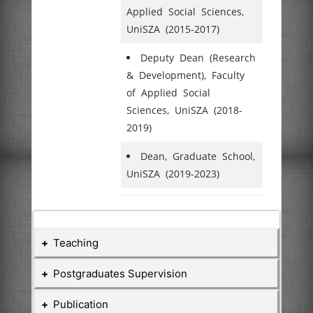
Applied Social Sciences,
UniSZA (2015-2017)
Deputy Dean (Research
& Development), Faculty
of Applied Social
Sciences, UniSZA (2018-
2019)
Dean, Graduate School,
UniSZA (2019-2023)
Teaching
Postgraduates Supervision
Teaching Courses
Publication