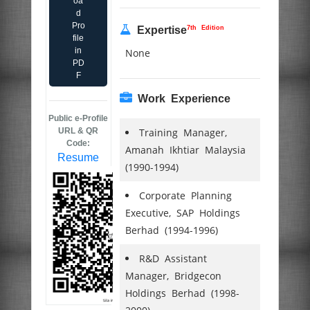
oa
d
Pro
7th Edition
Expertise
file
in
None
PD
F
Work Experience
Public e-Profile
URL & QR
Training Manager,
Code:
Amanah Ikhtiar Malaysia
Resume
(1990-1994)
Corporate Planning
Executive, SAP Holdings
Berhad (1994-1996)
R&D Assistant
Manager, Bridgecon
Holdings Berhad (1998-