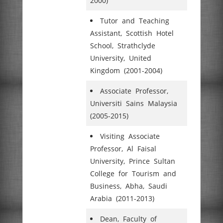
2000)
Tutor and Teaching
Assistant, Scottish Hotel
School, Strathclyde
University, United
Kingdom (2001-2004)
Associate Professor,
Universiti Sains Malaysia
(2005-2015)
Visiting Associate
Professor, Al Faisal
University, Prince Sultan
College for Tourism and
Business, Abha, Saudi
Arabia (2011-2013)
Dean, Faculty of