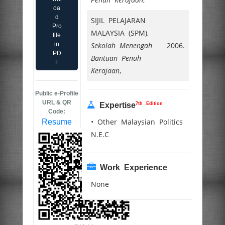
oa
d
SIJIL PELAJARAN
Pro
MALAYSIA (SPM),
file
in
Sekolah Menengah
2006.
PD
Bantuan Penuh
F
Kerajaan
,
Public e-Profile
URL & QR
7th Edition
Expertise
Code:
• Other Malaysian Politics
Resume
N.E.C
Work Experience
None