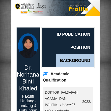
ID PUBLICATION
POSITION
BACKGROUND
Dr.
Norhana
Academic
Binti
Qualification
Khaled
DOKTOR FALSAFAH
Fakulti
AGAMA DAN
Undang-
2022.
POLITIK,
Universiti
undang &
Hubungan
Sains Malaysia
,