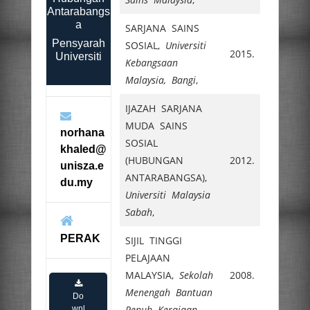
Antarabangs
a
SARJANA SAINS
Pensyarah
SOSIAL,
Universiti
2015.
Universiti
Kebangsaan
Malaysia, Bangi
,
IJAZAH SARJANA
MUDA SAINS
norhana
SOSIAL
khaled@
(HUBUNGAN
2012.
unisza.e
ANTARABANGSA),
du.my
Universiti Malaysia
Sabah
,
PERAK
SIJIL TINGGI
PELAJAAN
MALAYSIA,
Sekolah
2008.
Menengah Bantuan
Do
Penuh Kerajaan
,
wnl