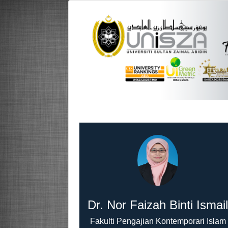
Dr. Nor Faizah Binti Ismai
Fakulti Pengajian Kontemporari Islam