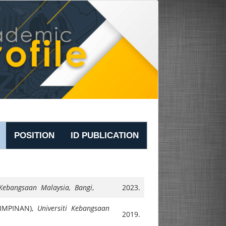
POSITION
ID PUBLICATION
 Kebangsaan Malaysia, Bangi
,
2023.
IMPINAN),
Universiti Kebangsaan
2019.