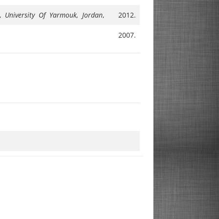
M,
University Of Yarmouk, Jordan
,
2012.
2007.