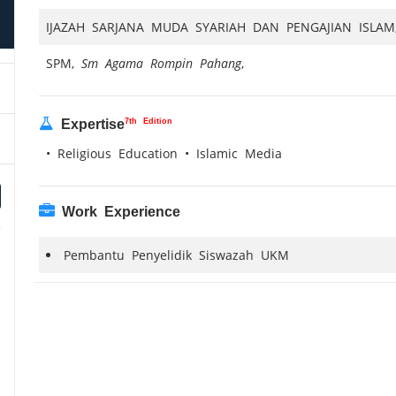
IJAZAH SARJANA MUDA SYARIAH DAN PENGAJIAN ISLA
SPM,
Sm Agama Rompin Pahang
,
7th Edition
Expertise
• Religious Education • Islamic Media
Work Experience
Pembantu Penyelidik Siswazah UKM