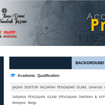
BACKGROUND
Academic Qualification
IJAZAH DOKTOR FALSAFAH PENGAJIAN ISLAM,
Universiti
l
SARJANA PENGAJIAN ISLAM (PENGAJIAN DAKWAH & KEP
Malaysia, Bangi
,