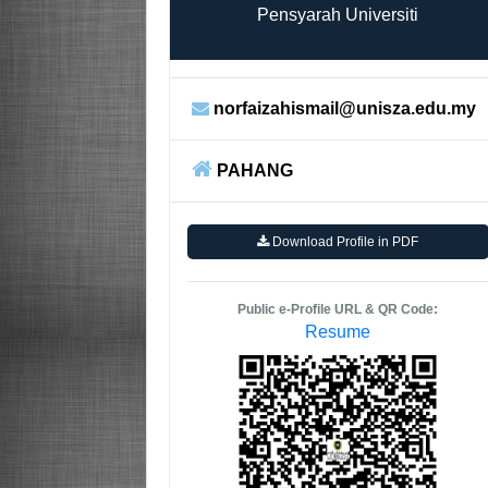
Pensyarah Universiti
norfaizahismail@unisza.edu.my
PAHANG
Download Profile in PDF
Public e-Profile URL & QR Code:
Resume