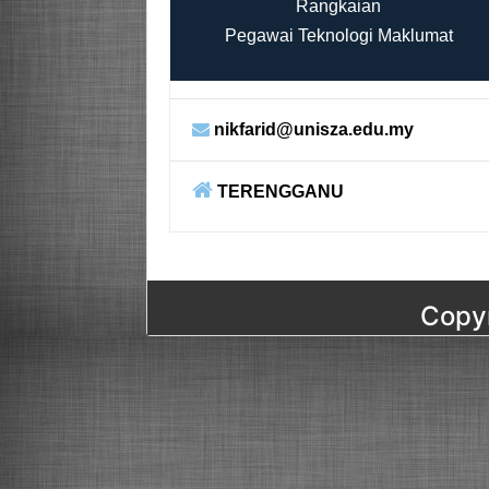
Rangkaian
Pegawai Teknologi Maklumat
nikfarid@unisza.edu.my
TERENGGANU
Copyr