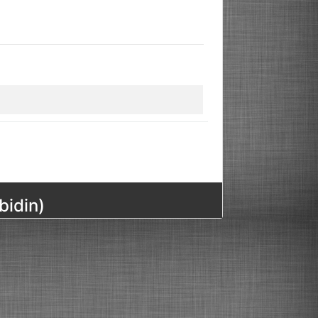
bidin)