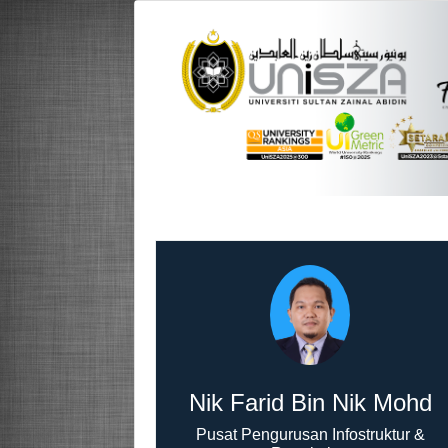
Nik Farid Bin Nik Mohd
Pusat Pengurusan Infostruktur &