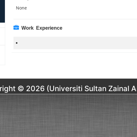
None
Work Experience
ight © 2026 (Universiti Sultan Zainal A