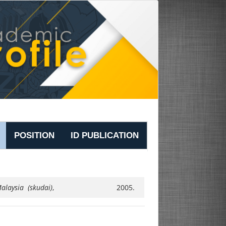
POSITION
ID PUBLICATION
alaysia (skudai)
,
2005.