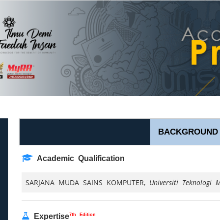
BACKGROUND
Academic Qualification
SARJANA MUDA SAINS KOMPUTER,
Universiti Teknologi M
7th Edition
Expertise