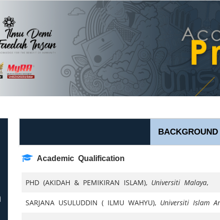
BACKGROUND
Academic Qualification
PHD (AKIDAH & PEMIKIRAN ISLAM),
Universiti Malaya
,
n
SARJANA USULUDDIN ( ILMU WAHYU),
Universiti Islam 