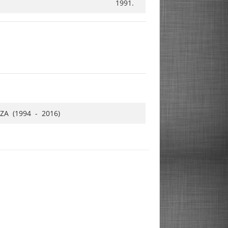
1991.
ZA (1994 - 2016)