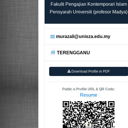
Fakulti Pengajian Kontemporari Islam
Pensyarah Universiti (profesor Madya)
murazali@unisza.edu.my
TERENGGANU
Download Profile in PDF
Public e-Profile URL & QR Code:
Resume