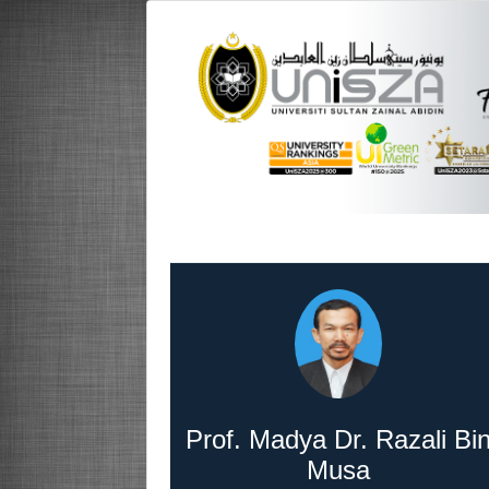
Prof. Madya Dr. Razali Bi
Musa