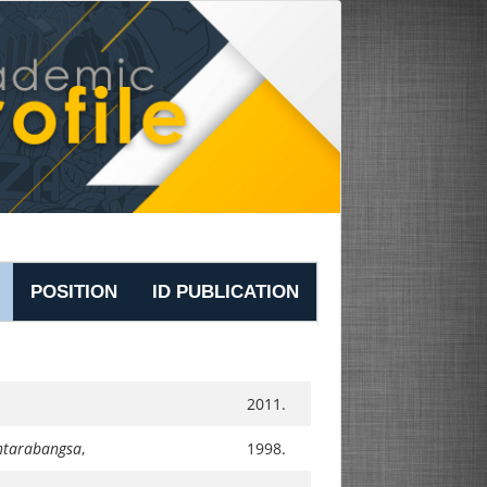
POSITION
ID PUBLICATION
2011.
Antarabangsa
,
1998.