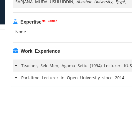
SARJANA MUDA USULUDDIN,
Al-azhar University, Egypt
,
7th Edition
Expertise
None
Work Experience
Teacher, Sek Men, Agama Setiu (1994) Lecturer. KUS
Part-time Lecturer in Open University since 2014