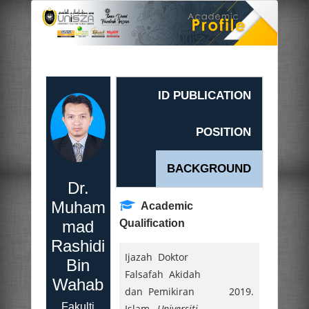
ID PUBLICATION
POSITION
BACKGROUND
Dr.
Muham
Academic
mad
Qualification
Rashidi
Ijazah Doktor
Bin
Falsafah Akidah
Wahab
dan Pemikiran
2019.
Fakulti
Islam,
Universiti