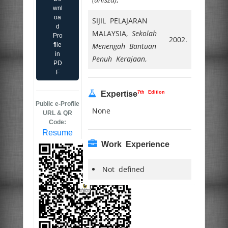
wnl
oa
SIJIL PELAJARAN
d
MALAYSIA,
Sekolah
Pro
2002.
file
Menengah Bantuan
in
Penuh Kerajaan
,
PD
F
7th Edition
Expertise
Public e-Profile
None
URL & QR
Code:
Resume
Work Experience
Not defined