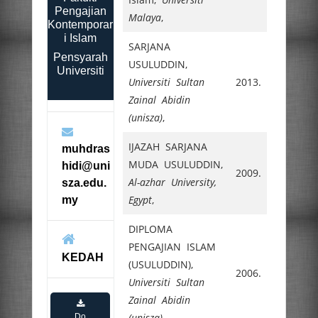
Pengajian
Malaya
,
Kontemporar
i Islam
SARJANA
Pensyarah
USULUDDIN,
Universiti
Universiti Sultan
2013.
Zainal Abidin
(unisza)
,
IJAZAH SARJANA
muhdras
MUDA USULUDDIN,
hidi@uni
2009.
Al-azhar University,
sza.edu.
Egypt
,
my
DIPLOMA
PENGAJIAN ISLAM
KEDAH
(USULUDDIN),
2006.
Universiti Sultan
Zainal Abidin
(unisza)
,
Do