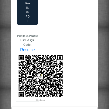
Pro
file
in
PD
F
Public e-Profile
URL & QR
Code:
Resume