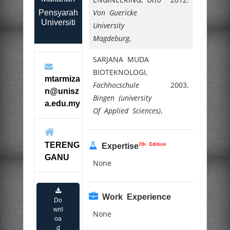
Von Guericke
Pensyarah
Universiti
University
Magdeburg
,
SARJANA MUDA
BIOTEKNOLOGI,
mtarmiza
Fachhocschule
2003.
n@unisz
Bingen (university
a.edu.my
Of Applied Sciences)
,
TERENG
7th Edition
Expertise
GANU
None
Work Experience
Do
wnl
None
oa
d