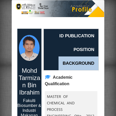
ID PUBLICATION
POSITION
BACKGROUND
Mohd
Tarmiza
Academic
n Bin
Qualification
Ibrahim
MASTER OF
Fakulti
CHEMICAL AND
Biosumber &
PROCESS
Industri
Makanan
ENGINEERING,
Otto
2012.