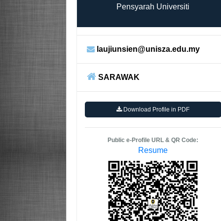
Pensyarah Universiti
laujiunsien@unisza.edu.my
SARAWAK
Download Profile in PDF
Public e-Profile URL & QR Code:
Resume