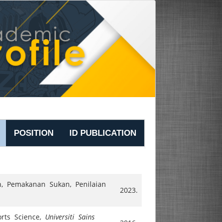
POSITION
ID PUBLICATION
an, Pemakanan Sukan, Penilaian
2023.
orts Science,
Universiti Sains