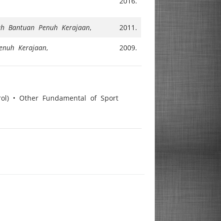
2016.
ah Bantuan Penuh Kerajaan
,
2011.
enuh Kerajaan
,
2009.
rol) • Other Fundamental of Sport