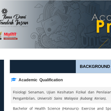
BACKGROUND
Academic Qualification
Fisiologi Senaman, Ujian Kesihatan Fizikal dan Penilai
Pengambilan,
Universiti Sains Malaysia (kubang Kerian)
,
Bachelor of Health Science (Honours)- Exercise and Sp