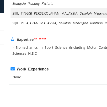
Malaysia (kubang Kerian)
,
SIJIL TINGGI PERSEKOLAHAN MALAYSIA,
Sekolah Meneng
SIJIL PELAJARAN MALAYSIA,
Sekolah Menengah Bantuan P
7th Edition
Expertise
• Biomechanics in Sport Science (Including Motor Cont
Sciences N.E.C
Work Experience
None