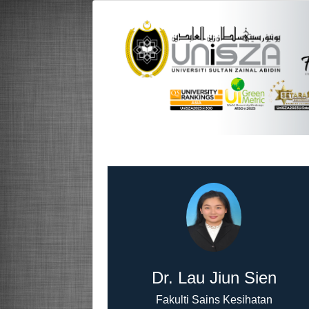
Dr. Lau Jiun Sien
Fakulti Sains Kesihatan