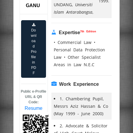
1999.
UNDANG,
Universiti
GANU
Islam Antarabangsa
,
Do
7th Edition
Expertise
wnl
oa
• Commercial Law •
d
Personal Data Protection
Pro
Law • Other Specialist
file
in
Areas in Law N.E.C
PD
F
Work Experience
Public e-Profile
URL & QR
1. Chambering Pupil,
Code:
Messrs Aziz Hassan & Co
Resume
(May 1999 - June 2000)
2. Advocate & Solicitor