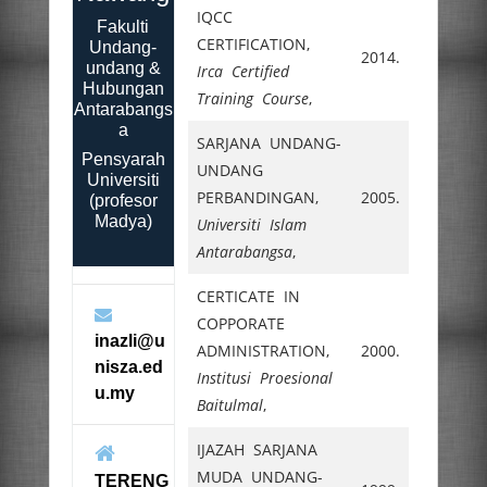
IQCC
Fakulti
CERTIFICATION,
Undang-
2014.
undang &
Irca Certified
Hubungan
Training Course
,
Antarabangs
a
SARJANA UNDANG-
Pensyarah
UNDANG
Universiti
PERBANDINGAN,
2005.
(profesor
Madya)
Universiti Islam
Antarabangsa
,
CERTICATE IN
COPPORATE
inazli@u
ADMINISTRATION,
2000.
nisza.ed
Institusi Proesional
u.my
Baitulmal
,
IJAZAH SARJANA
MUDA UNDANG-
TERENG