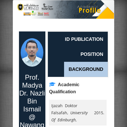
ID PUBLICATION
POSITION
BACKGROUND
Prof.
Madya
Academic
Dr. Nazli
Qualification
Bin
Ijazah Doktor
Ismail
Falsafah,
University
2015.
@
Of Edinburgh
,
Nawang