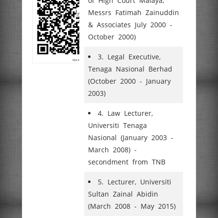
of High Court Malaya,
Messrs Fatimah Zainuddin
& Associates July 2000 -
October 2000)
3. Legal Executive,
Tenaga Nasional Berhad
(October 2000 - January
2003)
4. Law Lecturer,
Universiti Tenaga
Nasional (January 2003 -
March 2008) -
secondment from TNB
5. Lecturer, Universiti
Sultan Zainal Abidin
(March 2008 - May 2015)