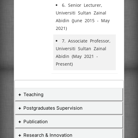
6. Senior Lecturer,
Universiti Sultan Zainal
Abidin (June 2015 - May
2021)
7. Associate Professor,
Universiti Sultan Zainal
Abidin (May 2021 -
Present)
Teaching
Postgraduates Supervision
Teaching Courses
Publication
Postgraduate Student
Course
Research & Innovation
No
Course Name