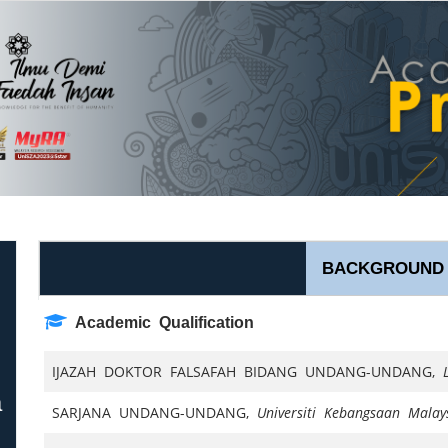
BACKGROUND
Academic Qualification
IJAZAH DOKTOR FALSAFAH BIDANG UNDANG-UNDANG,
a
SARJANA UNDANG-UNDANG,
Universiti Kebangsaan Malay