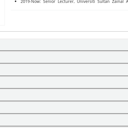
2019-Now: Senior Lecturer, Universiti Sultan Zainal 
Course Name
EQUITY AND TRUST
Name
Level
Superv
LAND LAW
PhD
Main Superv
Article Title
Year
TOURISM LAW AND POLICIES
PhD
Co Supervis
CONSUMER LAW
Grant Name
tracts: Issues and challenges
2021
DULLAH ASUHAIMI
PhD
Co Supervis
RBITAN TERBAIK
FAMILY LAW
PhD
Co Supervis
A