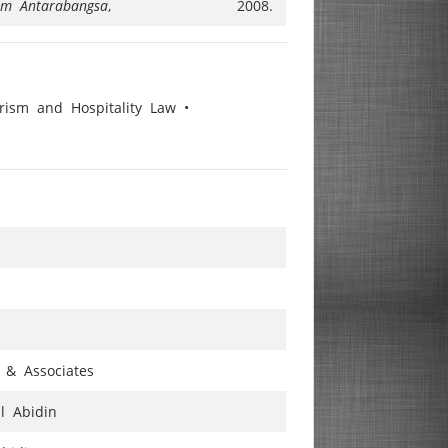
lam Antarabangsa
,
2008.
ism and Hospitality Law •
 & Associates
al Abidin