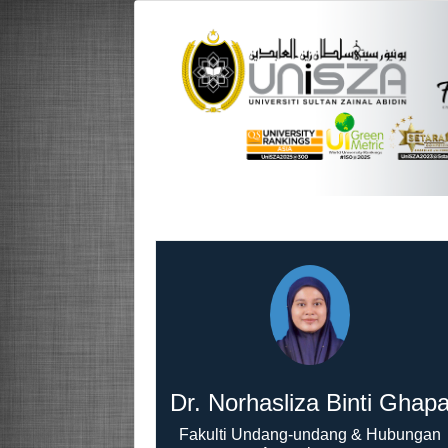
Dr. Norhasliza Binti Ghap
Fakulti Undang-undang & Hubungan