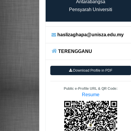
Antarabangsa
Pensyarah Universiti
haslizaghapa@unisza.edu.my
TERENGGANU
Download Profile in PDF
Public e-Profile URL & QR Code:
Resume