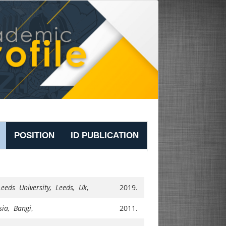
POSITION
ID PUBLICATION
Leeds University, Leeds, Uk
,
2019.
sia, Bangi
,
2011.