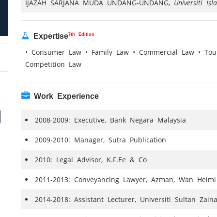
IJAZAH SARJANA MUDA UNDANG-UNDANG,
Universiti Is
7th Edition
Expertise
• Consumer Law • Family Law • Commercial Law • Tour
Competition Law
Work Experience
2008-2009: Executive, Bank Negara Malaysia
2009-2010: Manager, Sutra Publication
2010: Legal Advisor, K.F.Ee & Co
2011-2013: Conveyancing Lawyer, Azman, Wan Helmi
2014-2018: Assistant Lecturer, Universiti Sultan Zain