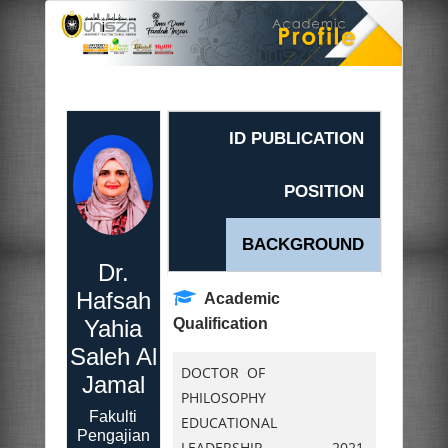
ID PUBLICATION
POSITION
BACKGROUND
Dr.
Hafsah
Academic
Yahia
Qualification
Saleh Al
DOCTOR OF
Jamal
PHILOSOPHY
Fakulti
EDUCATIONAL
Pengajian
LEADERSHIP,
2021.