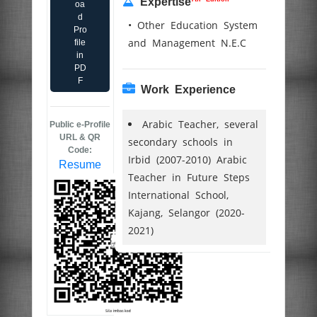
Expertise
oa
d
• Other Education System
Pro
and Management N.E.C
file
in
PD
F
Work Experience
Arabic Teacher, several
Public e-Profile
URL & QR
secondary schools in
Code:
Irbid (2007-2010) Arabic
Resume
Teacher in Future Steps
International School,
Kajang, Selangor (2020-
2021)