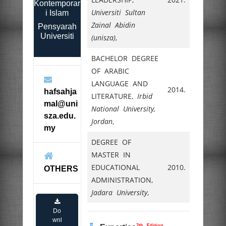
Kontemporar
Universiti Sultan
i Islam
Zainal Abidin
Pensyarah
Universiti
(unisza)
,
BACHELOR DEGREE
OF ARABIC
LANGUAGE AND
2014.
hafsahja
LITERATURE,
Irbid
mal@uni
National University,
sza.edu.
Jordan
,
my
DEGREE OF
MASTER IN
EDUCATIONAL
2010.
OTHERS
ADMINISTRATION,
Jadara University
,
Do
wnl
7th Edition