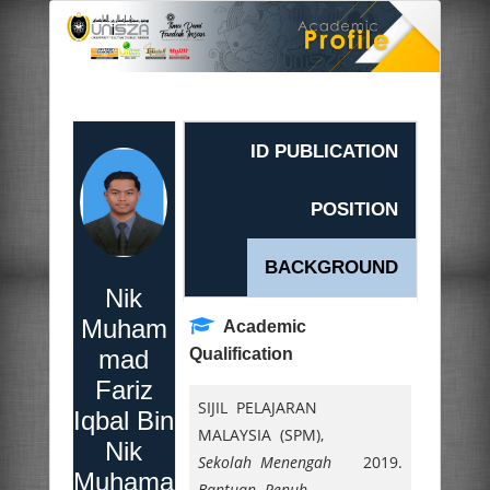
ID PUBLICATION
POSITION
BACKGROUND
Nik
Muham
Academic
mad
Qualification
Fariz
SIJIL PELAJARAN
Iqbal Bin
MALAYSIA (SPM),
Nik
Sekolah Menengah
2019.
Muhama
Bantuan Penuh