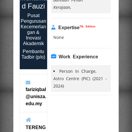
d Fauzi
Kerajaan
,
Pusat
Pengurusan
Kecemerlan
7th Edition
Expertise
gan &
None
Inovasi
Akademik
Pembantu
Work Experience
Tadbir (p/o)
Person In Charge,
Astro Centre (PIC) (2021 -
2024)
fariziqbal
@unisza.
edu.my
TERENG