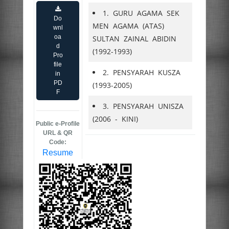
1. GURU AGAMA SEK
Do
MEN AGAMA (ATAS)
wnl
oa
SULTAN ZAINAL ABIDIN
d
(1992-1993)
Pro
file
2. PENSYARAH KUSZA
in
PD
(1993-2005)
F
3. PENSYARAH UNISZA
(2006 - KINI)
Public e-Profile
URL & QR
Code:
Resume