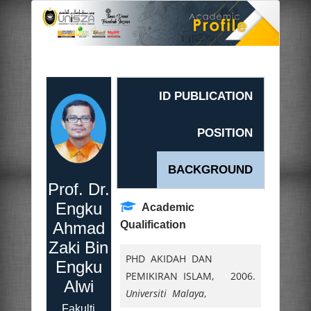
ID PUBLICATION
POSITION
BACKGROUND
Prof. Dr.
Engku
Academic
Ahmad
Qualification
Zaki Bin
PHD AKIDAH DAN
Engku
PEMIKIRAN ISLAM,
2006.
Alwi
Universiti Malaya
,
Fakulti