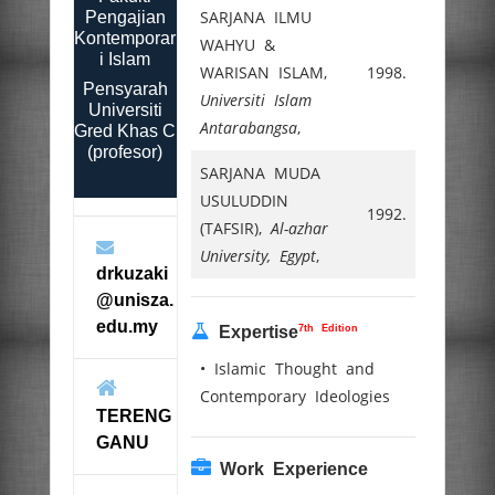
SARJANA ILMU
Pengajian
Kontemporar
WAHYU &
i Islam
WARISAN ISLAM,
1998.
Pensyarah
Universiti Islam
Universiti
Antarabangsa
,
Gred Khas C
(profesor)
SARJANA MUDA
USULUDDIN
1992.
(TAFSIR),
Al-azhar
University, Egypt
,
drkuzaki
@unisza.
edu.my
7th Edition
Expertise
• Islamic Thought and
Contemporary Ideologies
TERENG
GANU
Work Experience