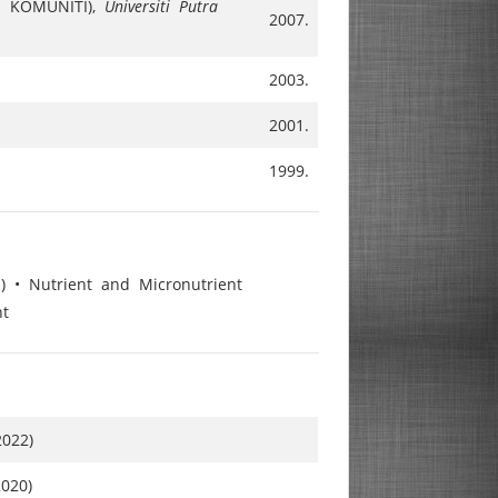
N KOMUNITI),
Universiti Putra
2007.
2003.
2001.
1999.
) • Nutrient and Micronutrient
nt
2022)
2020)