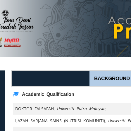
BACKGROUND
Academic Qualification
DOKTOR FALSAFAH,
Universiti Putra Malaysia
,
IJAZAH SARJANA SAINS (NUTRISI KOMUNITI),
Universiti 