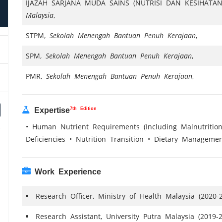
IJAZAH SARJANA MUDA SAINS (NUTRISI DAN KESIHATA
Malaysia
,
STPM,
Sekolah Menengah Bantuan Penuh Kerajaan
,
SPM,
Sekolah Menengah Bantuan Penuh Kerajaan
,
PMR,
Sekolah Menengah Bantuan Penuh Kerajaan
,
7th Edition
Expertise
• Human Nutrient Requirements (Including Malnutrition
Deficiencies • Nutrition Transition • Dietary Manageme
Work Experience
Research Officer, Ministry of Health Malaysia (2020-
Research Assistant, University Putra Malaysia (2019-