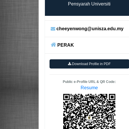
Pensyarah Universiti
cheeyenwong@unisza.edu.my
PERAK
Download Profile in PDF
Public e-Profile URL & QR Code:
Resume