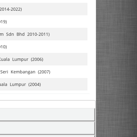
2014-2022)
019)
omm Sdn Bhd 2010-2011)
010)
Kuala Lumpur (2006)
Seri Kembangan (2007)
uala Lumpur (2004)