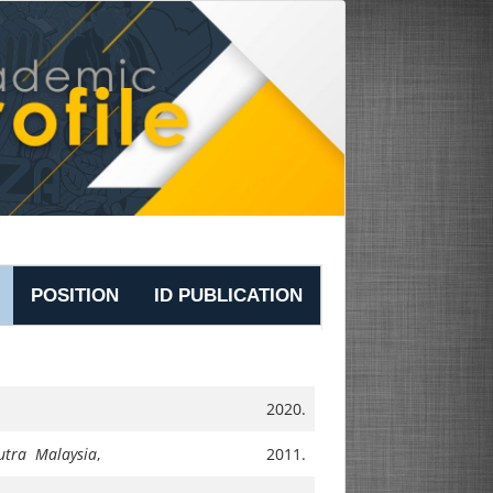
POSITION
ID PUBLICATION
2020.
Putra Malaysia
,
2011.