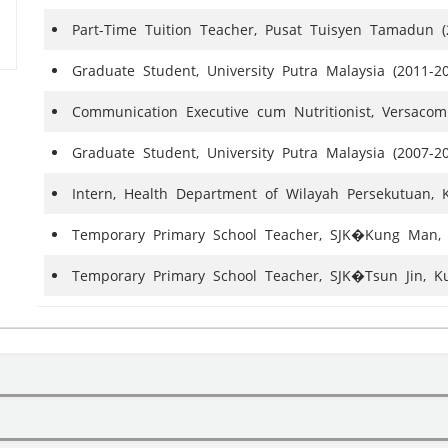
Part-Time Tuition Teacher, Pusat Tuisyen Tamadun (
Graduate Student, University Putra Malaysia (2011-2
Communication Executive cum Nutritionist, Versac
Graduate Student, University Putra Malaysia (2007-2
Intern, Health Department of Wilayah Persekutuan, 
Temporary Primary School Teacher, SJK�Kung Man, 
Temporary Primary School Teacher, SJK�Tsun Jin, K