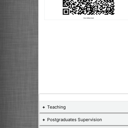
Teaching
Postgraduates Supervision
Teaching Courses