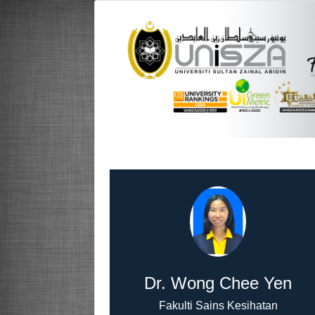
Dr. Wong Chee Yen
Fakulti Sains Kesihatan