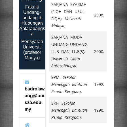
SARJANA SYARIAH
Fakulti
(FIQH DAN USUL
Undang-
2008.
undang &
FIQH),
Universiti
Hubungan
Malaya
,
Antarabangs
a
SARJANA MUDA
Pensyarah
UNDANG-UNDANG,
Universiti
LL.B DAN LL.B(S),
2000.
(profesor
Madya)
Universiti Islam
Antarabangsa
,
SPM,
Sekolah
Menengah Bantuan
1992.
badrolaw
Penuh Kerajaan
,
ang@uni
sza.edu.
SRP,
Sekolah
my
Menengah Bantuan
1990.
Penuh Kerajaan
,