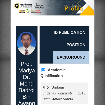
ID PUBLICATION
POSITION
BACKGROUND
Prof.
Madya
Academic
Dr.
Qualification
Mohd
PhD (Undang-
Badrol
undang),
Universiti
2018.
Bin
Islam Antarabangsa
,
Awang