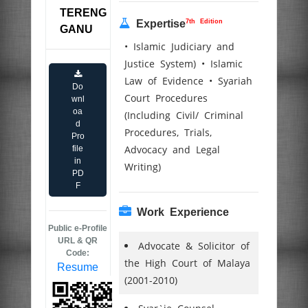
TERENG
7th Edition
Expertise
GANU
• Islamic Judiciary and
Justice System) • Islamic
Law of Evidence • Syariah
Do
Court Procedures
wnl
oa
(Including Civil/ Criminal
d
Procedures, Trials,
Pro
Advocacy and Legal
file
in
Writing)
PD
F
Work Experience
Public e-Profile
URL & QR
Advocate & Solicitor of
Code:
the High Court of Malaya
Resume
(2001-2010)