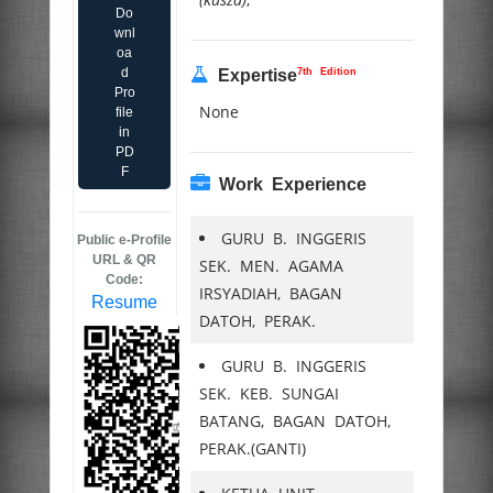
Do
wnl
oa
d
7th Edition
Expertise
Pro
None
file
in
PD
F
Work Experience
GURU B. INGGERIS
Public e-Profile
URL & QR
SEK. MEN. AGAMA
Code:
IRSYADIAH, BAGAN
Resume
DATOH, PERAK.
GURU B. INGGERIS
SEK. KEB. SUNGAI
BATANG, BAGAN DATOH,
PERAK.(GANTI)