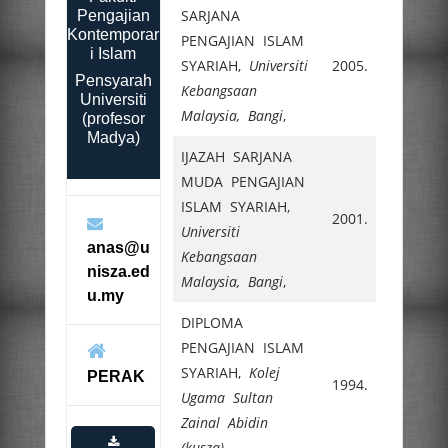
SARJANA
Pengajian
Kontemporar
PENGAJIAN ISLAM
i Islam
SYARIAH,
Universiti
2005.
Pensyarah
Kebangsaan
Universiti
Malaysia, Bangi
,
(profesor
Madya)
IJAZAH SARJANA
MUDA PENGAJIAN
ISLAM SYARIAH,
2001.
Universiti
anas@u
Kebangsaan
nisza.ed
Malaysia, Bangi
,
u.my
DIPLOMA
PENGAJIAN ISLAM
SYARIAH,
Kolej
PERAK
1994.
Ugama Sultan
Zainal Abidin
(kusza)
,