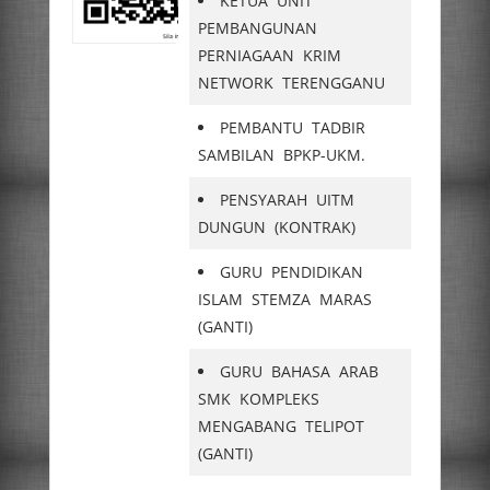
KETUA UNIT
PEMBANGUNAN
PERNIAGAAN KRIM
NETWORK TERENGGANU
PEMBANTU TADBIR
SAMBILAN BPKP-UKM.
PENSYARAH UITM
DUNGUN (KONTRAK)
GURU PENDIDIKAN
ISLAM STEMZA MARAS
(GANTI)
GURU BAHASA ARAB
SMK KOMPLEKS
MENGABANG TELIPOT
(GANTI)