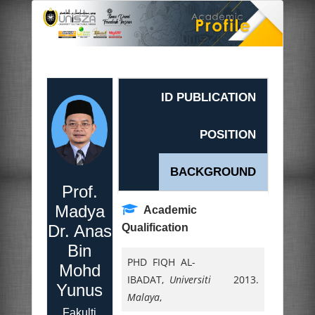
ID PUBLICATION
POSITION
BACKGROUND
Prof.
Madya
Academic
Dr. Anas
Qualification
Bin
PHD FIQH AL-
Mohd
IBADAT,
Universiti
2013.
Yunus
Malaya
,
Fakulti