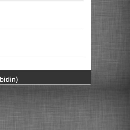
bidin)