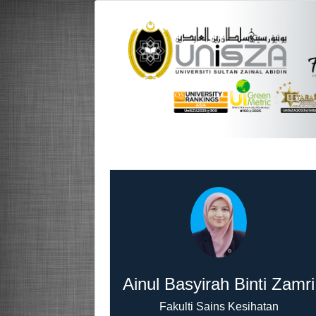
Ainul Basyirah Binti Zamri
Fakulti Sains Kesihatan