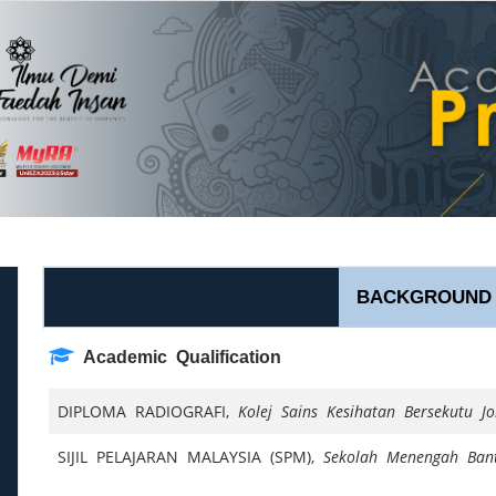
BACKGROUND
Academic Qualification
DIPLOMA RADIOGRAFI,
Kolej Sains Kesihatan Bersekutu J
SIJIL PELAJARAN MALAYSIA (SPM),
Sekolah Menengah Ban