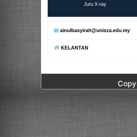
Juru X-ray
ainulbasyirah@unisza.edu.my
KELANTAN
Copyr