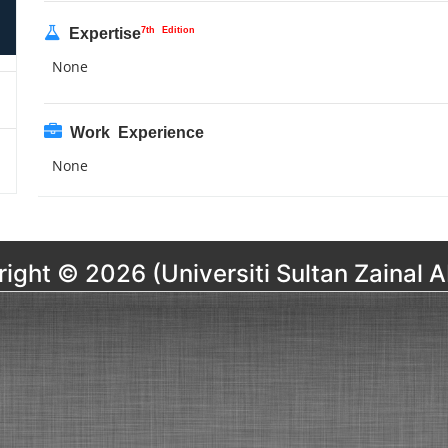
7th Edition
Expertise
None
Work Experience
None
ight © 2026 (Universiti Sultan Zainal A