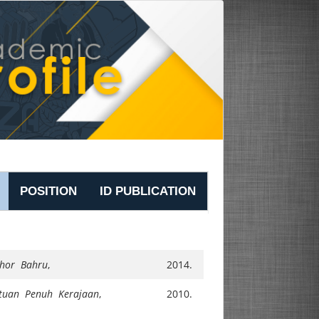
POSITION
ID PUBLICATION
ohor Bahru
,
2014.
tuan Penuh Kerajaan
,
2010.