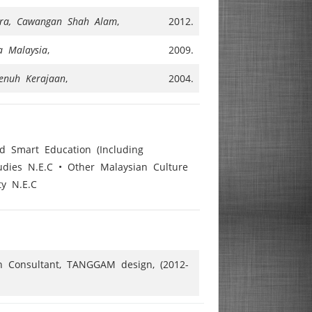
Mara, Cawangan Shah Alam
,
2012.
ra Malaysia
,
2009.
enuh Kerajaan
,
2004.
nd Smart Education (Including
udies N.E.C • Other Malaysian Culture
ty N.E.C
gn Consultant, TANGGAM design, (2012-