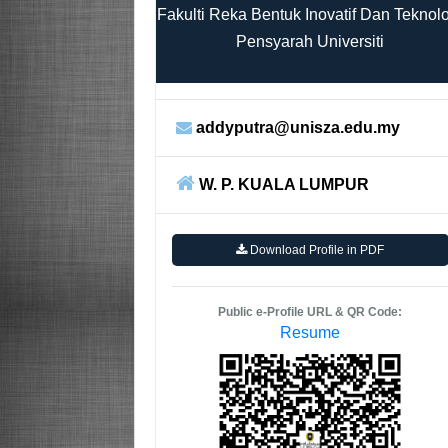
Fakulti Reka Bentuk Inovatif Dan Teknol
Pensyarah Universiti
addyputra@unisza.edu.my
W. P. KUALA LUMPUR
Download Profile in PDF
Public e-Profile URL & QR Code:
Resume