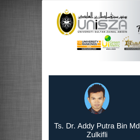
Ts. Dr. Addy Putra Bin Md
Zulkifli