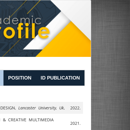
POSITION
ID PUBLICATION
 DESIGN,
Lancaster University, Uk
,
2022.
 & CREATIVE MULTIMEDIA
2021.