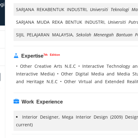
ogi
SARJANA REKABENTUK INDUSTRI,
Universiti Teknologi 
SARJANA MUDA REKA BENTUK INDUSTRI,
Universiti Put
SIJIL PELAJARAN MALAYSIA,
Sekolah Menengah Bantuan P
7th Edition
Expertise
• Other Creative Arts N.E.C • Interactive Technology a
Interactive Media) • Other Digital Media and Media St
and Heritage N.E.C • Other Virtual and Extended Reali
Work Experience
Interior Designer, Mega Interior Design (2009) Desi
current)