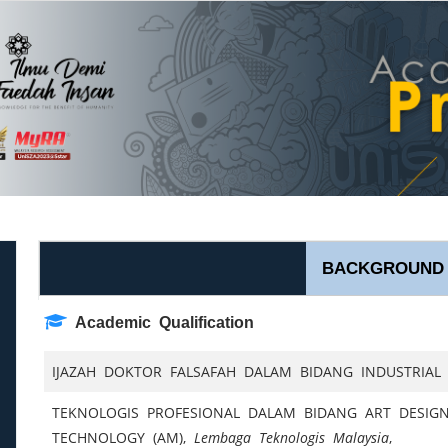
BACKGROUND
Academic Qualification
IJAZAH DOKTOR FALSAFAH DALAM BIDANG INDUSTRIAL
TEKNOLOGIS PROFESIONAL DALAM BIDANG ART DESIGN
TECHNOLOGY (AM),
Lembaga Teknologis Malaysia
,