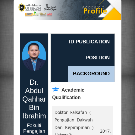
ID PUBLICATION
POSITION
BACKGROUND
Dr.
Abdul
Academic
Qahhar
Qualification
Bin
Doktor Falsafah (
Ibrahim
Pengajian Dakwah
Fakulti
Dan Kepimpinan ),
2017.
Pengajian
Universiti