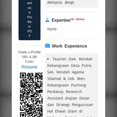
Malaysia, Bangi
,
wnl
oa
d
Pro
7th Edition
Expertise
file
in
None
PD
F
Work Experience
Public e-Profile
URL & QR
Teacher (Sek. Rendah
Code:
Kebangsaan Desa Putra,
Resume
Sek. Rendah Agama
Sikamat & Sek. Men.
Kebangsaan Puchong
Perdana), Research
Assistant (Kajian Dasar
dan Strategi Pengurusan
Hal Ehwal Islam di