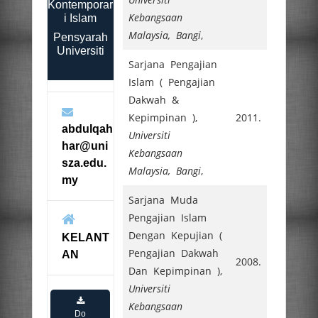
Kontemporar
Kebangsaan
i Islam
Malaysia, Bangi
,
Pensyarah
Universiti
Sarjana Pengajian
Islam ( Pengajian
Dakwah &
Kepimpinan ),
2011.
abdulqah
Universiti
har@uni
Kebangsaan
sza.edu.
Malaysia, Bangi
,
my
Sarjana Muda
Pengajian Islam
Dengan Kepujian (
KELANT
Pengajian Dakwah
AN
2008.
Dan Kepimpinan ),
Universiti
Kebangsaan
Do