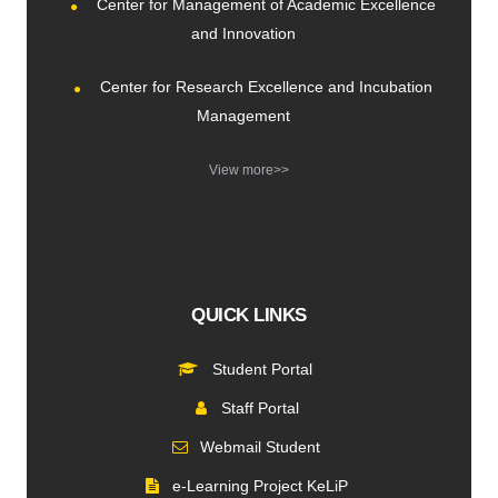
Center for Management of Academic Excellence
and Innovation
Center for Research Excellence and Incubation
Management
View more>>
QUICK LINKS
Student Portal
Staff Portal
Webmail Student
e-Learning Project KeLiP