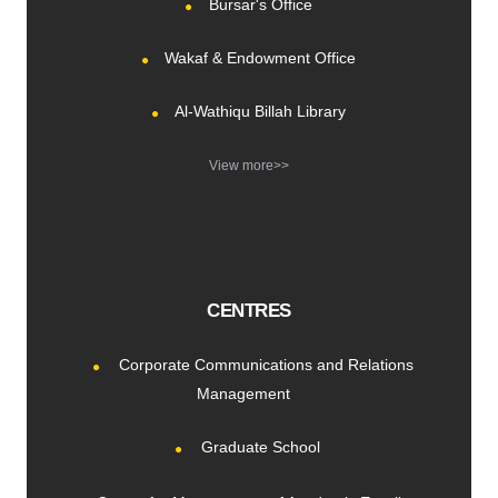
Bursar's Office
Wakaf & Endowment Office
Al-Wathiqu Billah Library
View more>>
CENTRES
Corporate Communications and Relations
Management
Graduate School