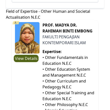
Field of Expertise - Other Human and Societal
Actualisation N.E.C
1.
PROF. MADYA DR.
RAHIMAH BINTI EMBONG
FAKULTI PENGAJIAN
KONTEMPORARI ISLAM
Expertise:
• Other Fundamentals in
View Details
Education N.E.C
• Other Education System
and Management N.E.C
• Other Curriculum and
Pedagogy N.E.C
• Other Special Training and
Education N.E.C
• Other Philosophy N.E.C