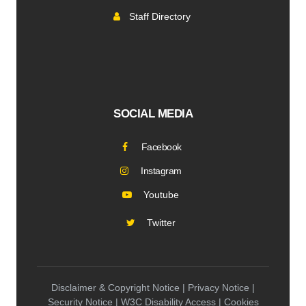
Staff Directory
SOCIAL MEDIA
Facebook
Instagram
Youtube
Twitter
Disclaimer & Copyright Notice | Privacy Notice |
Security Notice | W3C Disability Access | Cookies