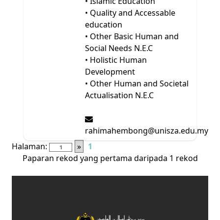
• Islamic Education
• Quality and Accessable
education
• Other Basic Human and
Social Needs N.E.C
• Holistic Human
Development
• Other Human and Societal
Actualisation N.E.C
rahimahembong@unisza.edu.my
Halaman:
»
1
Paparan rekod yang pertama daripada 1 rekod