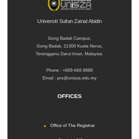
Universiti Sultan Zainal Abidin
Gong Badak Campus,
Gong Badak, 21300 Kuala Nerus,
Terengganu Darul Iman, Malaysia.
Phone : +609-668 8888
Email : pro@unisza.edu.my
OFFICES
Office of The Registrar