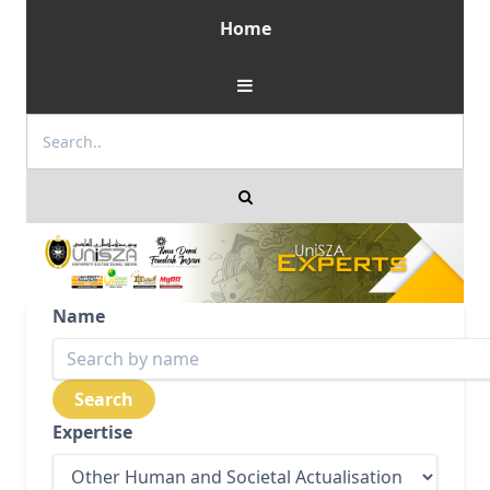
Home
Name
Expertise