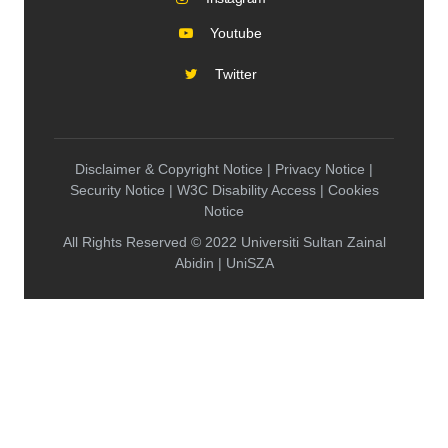
Youtube
Twitter
Disclaimer & Copyright Notice | Privacy Notice |
Security Notice | W3C Disability Access | Cookies
Notice
All Rights Reserved © 2022 Universiti Sultan Zainal
Abidin | UniSZA