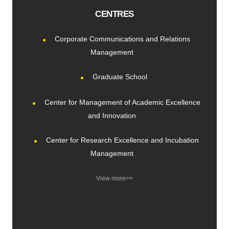
CENTRES
Corporate Communications and Relations
Management
Graduate School
Center for Management of Academic Excellence
and Innovation
Center for Research Excellence and Incubation
Management
View more>>