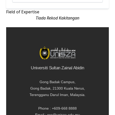
Field of Expertise
Tiada Rekod Kakitangan
Universiti Sultan Zainal Abidin
Gong Badak Campus,
Gong Badak, 21300 Kuala Nerus,
Terengganu Darul Iman, Malaysia.
Phone : +609-668 8888
Email : pro@unisza.edu.my