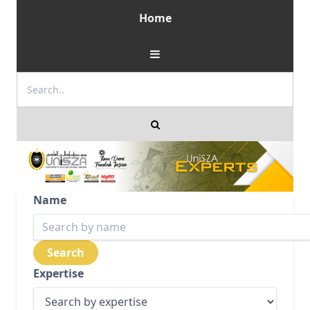
Home
Name
Expertise