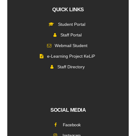
QUICK LINKS
Student Portal
Staff Portal
Webmail Student
e-Learning Project KeLiP
Staff Directory
SOCIAL MEDIA
Facebook
Instagram