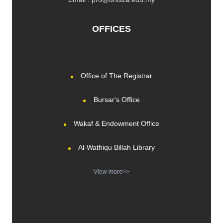
OFFICES
Office of The Registrar
Bursar's Office
Wakaf & Endowment Office
Al-Wathiqu Billah Library
View more>>