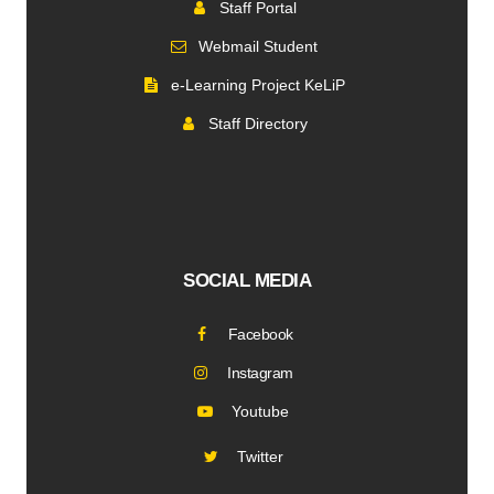
Staff Portal
Webmail Student
e-Learning Project KeLiP
Staff Directory
SOCIAL MEDIA
Facebook
Instagram
Youtube
Twitter