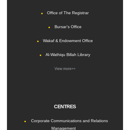
Office of The Registrar
Bursar's Office
Wakaf & Endowment Office
Al-Wathiqu Billah Library
View more>>
CENTRES
Corporate Communications and Relations
Management