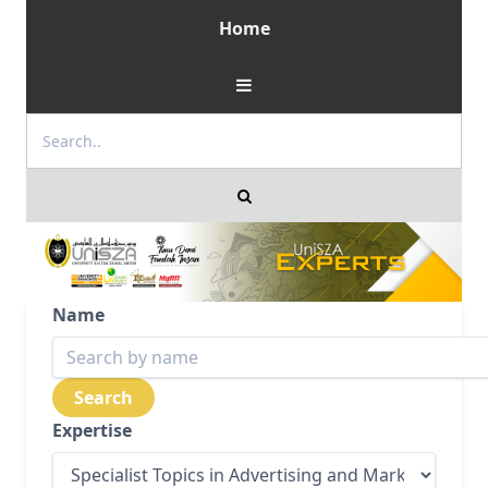
Home
Name
Expertise