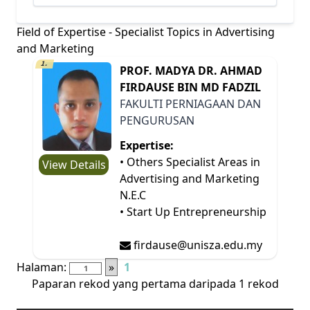
Field of Expertise - Specialist Topics in Advertising
and Marketing
1.
PROF. MADYA DR. AHMAD
FIRDAUSE BIN MD FADZIL
FAKULTI PERNIAGAAN DAN
PENGURUSAN
Expertise:
• Others Specialist Areas in
View Details
Advertising and Marketing
N.E.C
• Start Up Entrepreneurship
firdause@unisza.edu.my
Halaman:
»
1
Paparan rekod yang pertama daripada 1 rekod