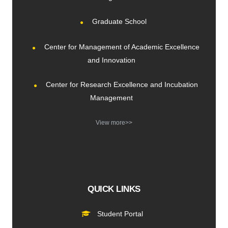
Graduate School
Center for Management of Academic Excellence
and Innovation
Center for Research Excellence and Incubation
Management
View more>>
QUICK LINKS
Student Portal