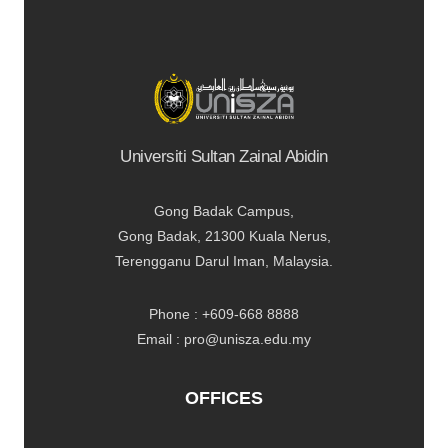
Universiti Sultan Zainal Abidin
Gong Badak Campus,
Gong Badak, 21300 Kuala Nerus,
Terengganu Darul Iman, Malaysia.
Phone : +609-668 8888
Email : pro@unisza.edu.my
OFFICES