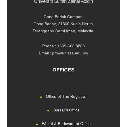
Universiti Sultan Zainal Abidin
Gong Badak Campus,
Gong Badak, 21300 Kuala Nerus,
Terengganu Darul Iman, Malaysia.
Phone : +609-668 8888
Email : pro@unisza.edu.my
OFFICES
Office of The Registrar
Bursar's Office
Wakaf & Endowment Office