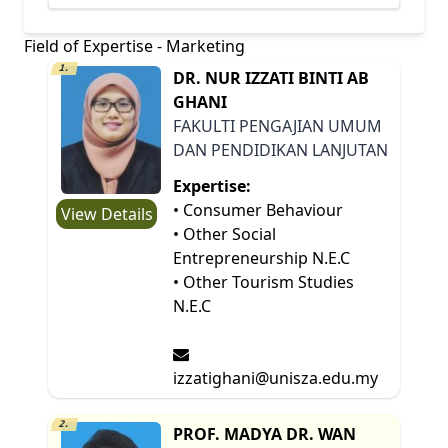
Field of Expertise - Marketing
1.
DR. NUR IZZATI BINTI AB
GHANI
FAKULTI PENGAJIAN UMUM
DAN PENDIDIKAN LANJUTAN
Expertise:
• Consumer Behaviour
View Details
• Other Social
Entrepreneurship N.E.C
• Other Tourism Studies
N.E.C
izzatighani@unisza.edu.my
2.
PROF. MADYA DR. WAN