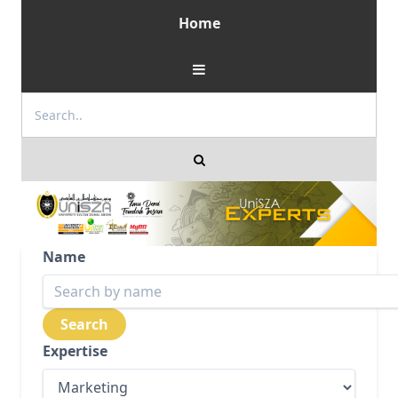
Home
Name
Expertise