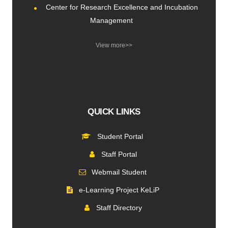
Center for Research Excellence and Incubation
Management
View more>>
QUICK LINKS
Student Portal
Staff Portal
Webmail Student
e-Learning Project KeLiP
Staff Directory