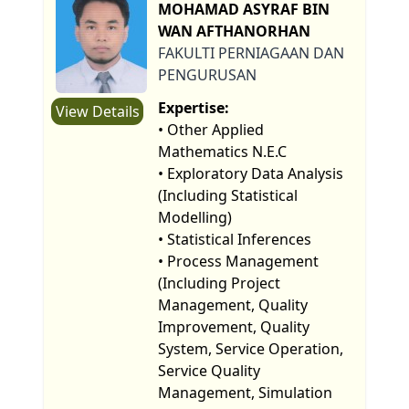
MOHAMAD ASYRAF BIN
WAN AFTHANORHAN
FAKULTI PERNIAGAAN DAN
PENGURUSAN
Expertise:
View Details
• Other Applied
Mathematics N.E.C
• Exploratory Data Analysis
(Including Statistical
Modelling)
• Statistical Inferences
• Process Management
(Including Project
Management, Quality
Improvement, Quality
System, Service Operation,
Service Quality
Management, Simulation