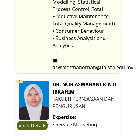
Modelling, Statistical
Process Control, Total
Productive Maintenance,
Total Quality Management)
• Consumer Behaviour
• Business Analysis and
Analytics
asyrafafthanorhan@unisza.edu.my
3.
DR. NOR ASMAHANI BINTI
IBRAHIM
FAKULTI PERNIAGAAN DAN
PENGURUSAN
Expertise:
• Service Marketing
View Details