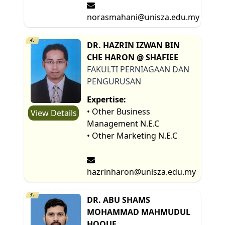
norasmahani@unisza.edu.my
4.
DR. HAZRIN IZWAN BIN
CHE HARON @ SHAFIEE
FAKULTI PERNIAGAAN DAN
PENGURUSAN
Expertise:
• Other Business
View Details
Management N.E.C
• Other Marketing N.E.C
hazrinharon@unisza.edu.my
5.
DR. ABU SHAMS
MOHAMMAD MAHMUDUL
HOQUE