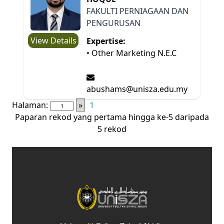
FAKULTI PERNIAGAAN DAN
PENGURUSAN
View Details
Expertise:
• Other Marketing N.E.C
abushams@unisza.edu.my
Halaman:
»
1
Paparan rekod yang pertama hingga ke-5 daripada
5 rekod