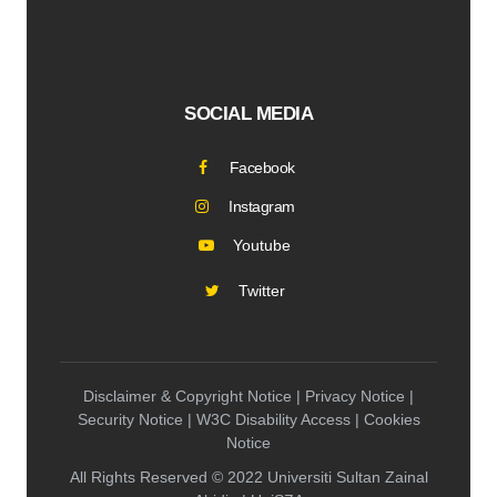
SOCIAL MEDIA
Facebook
Instagram
Youtube
Twitter
Disclaimer & Copyright Notice | Privacy Notice |
Security Notice | W3C Disability Access | Cookies
Notice
All Rights Reserved © 2022 Universiti Sultan Zainal