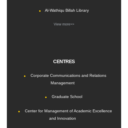
Al-Wathiqu Billah Library
View more>>
CENTRES
Corporate Communications and Relations
Management
Graduate School
Center for Management of Academic Excellence
and Innovation