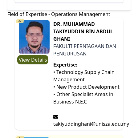
Field of Expertise - Operations Management
1.
DR. MUHAMMAD
TAKIYUDDIN BIN ABDUL
GHANI
FAKULTI PERNIAGAAN DAN
PENGURUSAN
View Details
Expertise:
• Technology Supply Chain
Management
• New Product Development
• Other Specialist Areas in
Business N.E.C
takiyuddinghani@unisza.edu.my
2.