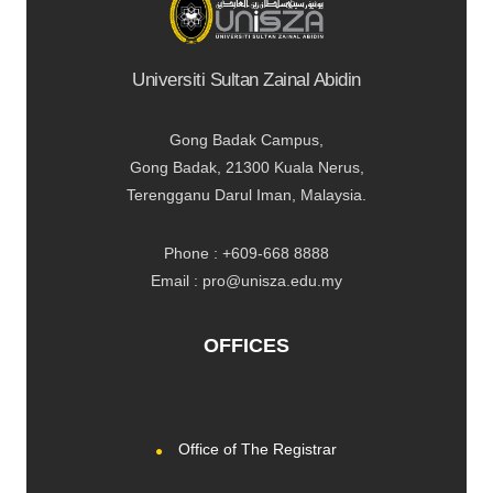
Universiti Sultan Zainal Abidin
Gong Badak Campus,
Gong Badak, 21300 Kuala Nerus,
Terengganu Darul Iman, Malaysia.
Phone : +609-668 8888
Email : pro@unisza.edu.my
OFFICES
Office of The Registrar