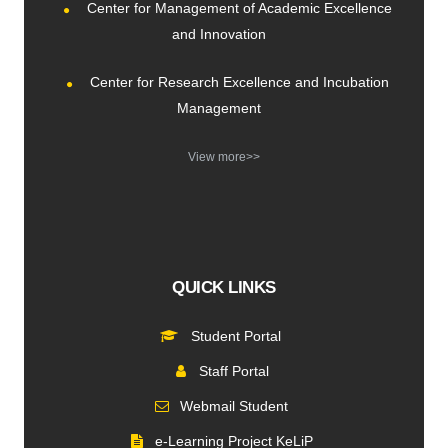
Center for Management of Academic Excellence
and Innovation
Center for Research Excellence and Incubation
Management
View more>>
QUICK LINKS
Student Portal
Staff Portal
Webmail Student
e-Learning Project KeLiP