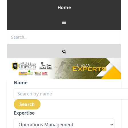
Home
Name
Expertise