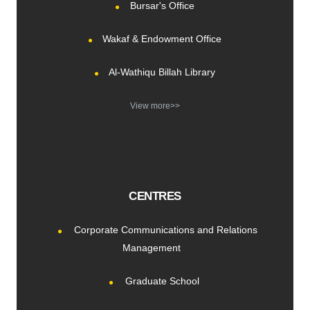
Bursar's Office
Wakaf & Endowment Office
Al-Wathiqu Billah Library
View more>>
CENTRES
Corporate Communications and Relations
Management
Graduate School