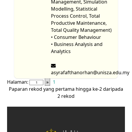
Management, Simulation
Modelling, Statistical
Process Control, Total
Productive Maintenance,
Total Quality Management)
• Consumer Behaviour
• Business Analysis and
Analytics
asyrafafthanorhan@unisza.edu.my
Halaman:
»
1
Paparan rekod yang pertama hingga ke-2 daripada
2 rekod