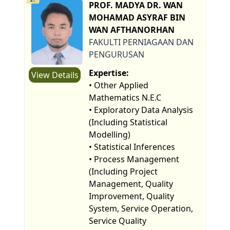
PROF. MADYA DR. WAN
MOHAMAD ASYRAF BIN
WAN AFTHANORHAN
FAKULTI PERNIAGAAN DAN
PENGURUSAN
Expertise:
View Details
• Other Applied
Mathematics N.E.C
• Exploratory Data Analysis
(Including Statistical
Modelling)
• Statistical Inferences
• Process Management
(Including Project
Management, Quality
Improvement, Quality
System, Service Operation,
Service Quality