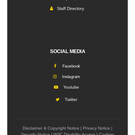
Staff Directory
SOCIAL MEDIA
Facebook
Instagram
Youtube
Twitter
Disclaimer & Copyright Notice | Privacy Notice |
Security Notice | W3C Disability Access | Cookies