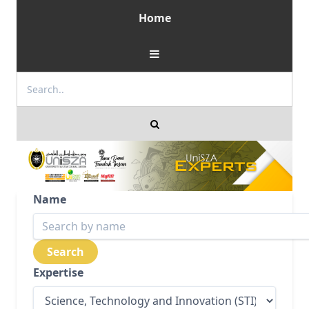
Home
Name
Expertise