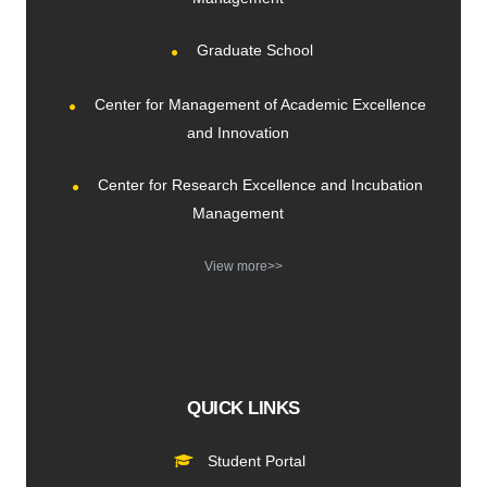
Graduate School
Center for Management of Academic Excellence
and Innovation
Center for Research Excellence and Incubation
Management
View more>>
QUICK LINKS
Student Portal