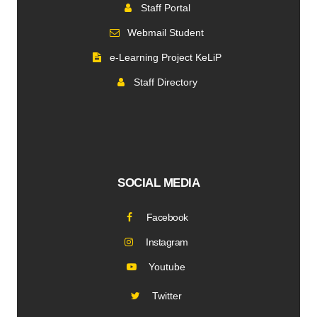
Staff Portal
Webmail Student
e-Learning Project KeLiP
Staff Directory
SOCIAL MEDIA
Facebook
Instagram
Youtube
Twitter