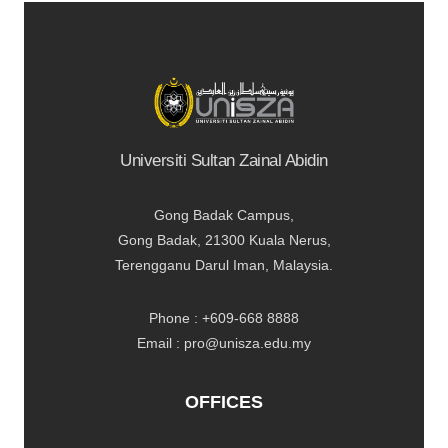
Universiti Sultan Zainal Abidin
Gong Badak Campus,
Gong Badak, 21300 Kuala Nerus,
Terengganu Darul Iman, Malaysia.
Phone : +609-668 8888
Email : pro@unisza.edu.my
OFFICES