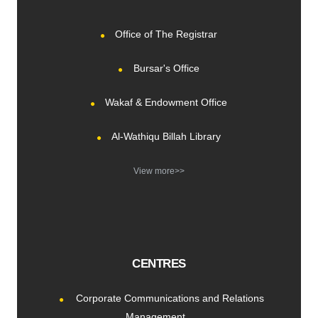
Office of The Registrar
Bursar's Office
Wakaf & Endowment Office
Al-Wathiqu Billah Library
View more>>
CENTRES
Corporate Communications and Relations
Management