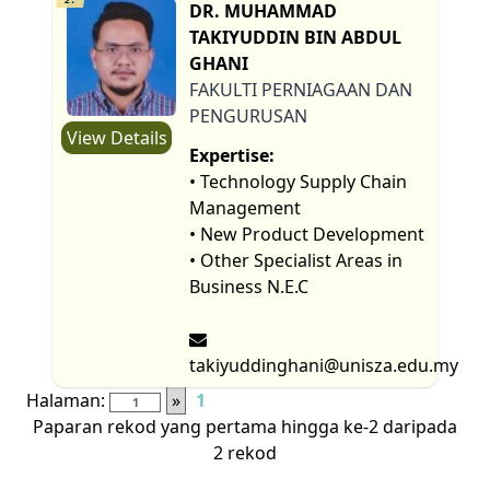
DR. MUHAMMAD
TAKIYUDDIN BIN ABDUL
GHANI
FAKULTI PERNIAGAAN DAN
PENGURUSAN
View Details
Expertise:
• Technology Supply Chain
Management
• New Product Development
• Other Specialist Areas in
Business N.E.C
takiyuddinghani@unisza.edu.my
Halaman:
»
1
Paparan rekod yang pertama hingga ke-2 daripada
2 rekod