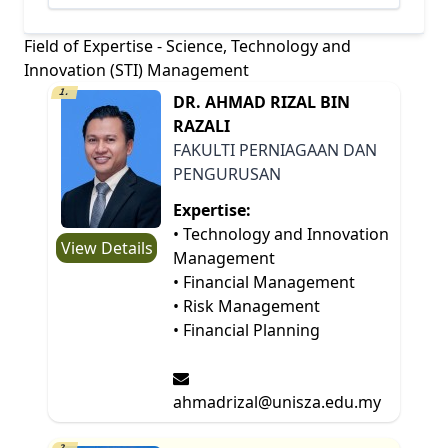
Field of Expertise - Science, Technology and
Innovation (STI) Management
1.
DR. AHMAD RIZAL BIN
RAZALI
FAKULTI PERNIAGAAN DAN
PENGURUSAN
Expertise:
• Technology and Innovation
View Details
Management
• Financial Management
• Risk Management
• Financial Planning
ahmadrizal@unisza.edu.my
2.