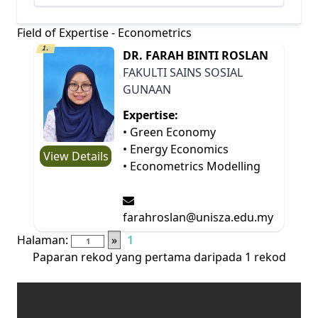
Field of Expertise - Econometrics
1.
DR. FARAH BINTI ROSLAN
FAKULTI SAINS SOSIAL
GUNAAN
Expertise:
• Green Economy
• Energy Economics
View Details
• Econometrics Modelling
farahroslan@unisza.edu.my
Halaman:
»
1
Paparan rekod yang pertama daripada 1 rekod