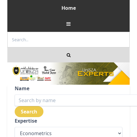
Home
Name
Expertise