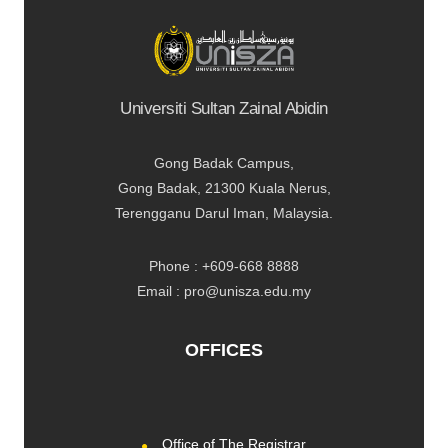
Universiti Sultan Zainal Abidin
Gong Badak Campus,
Gong Badak, 21300 Kuala Nerus,
Terengganu Darul Iman, Malaysia.
Phone : +609-668 8888
Email : pro@unisza.edu.my
OFFICES
Office of The Registrar