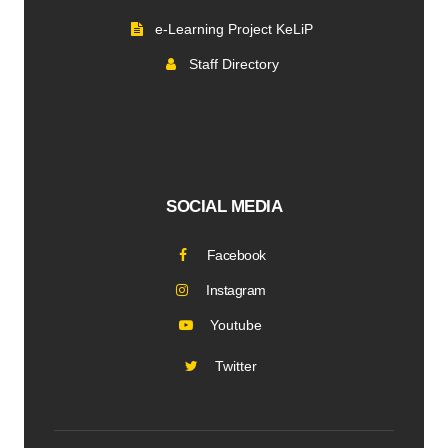
e-Learning Project KeLiP
Staff Directory
SOCIAL MEDIA
Facebook
Instagram
Youtube
Twitter