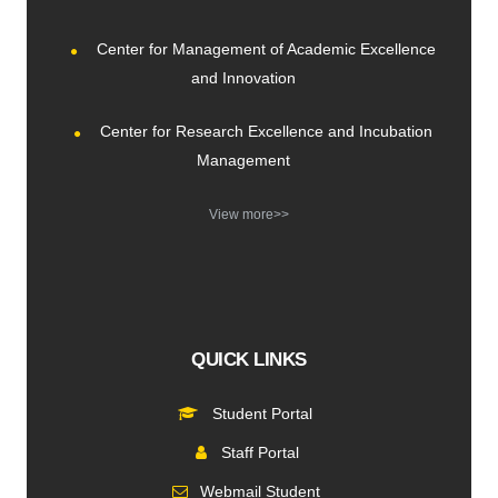
Center for Management of Academic Excellence
and Innovation
Center for Research Excellence and Incubation
Management
View more>>
QUICK LINKS
Student Portal
Staff Portal
Webmail Student