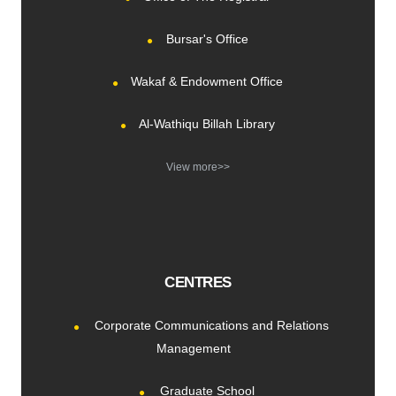
Bursar's Office
Wakaf & Endowment Office
Al-Wathiqu Billah Library
View more>>
CENTRES
Corporate Communications and Relations
Management
Graduate School