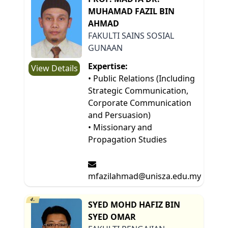
MUHAMAD FAZIL BIN
AHMAD
FAKULTI SAINS SOSIAL
GUNAAN
Expertise:
View Details
• Public Relations (Including
Strategic Communication,
Corporate Communication
and Persuasion)
• Missionary and
Propagation Studies
mfazilahmad@unisza.edu.my
4.
SYED MOHD HAFIZ BIN
SYED OMAR