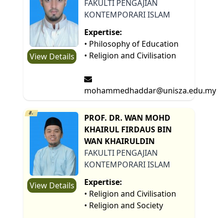
FAKULTI PENGAJIAN
KONTEMPORARI ISLAM
Expertise:
• Philosophy of Education
• Religion and Civilisation
View Details
mohammedhaddar@unisza.edu.my
8.
PROF. DR. WAN MOHD
KHAIRUL FIRDAUS BIN
WAN KHAIRULDIN
FAKULTI PENGAJIAN
KONTEMPORARI ISLAM
Expertise:
View Details
• Religion and Civilisation
• Religion and Society