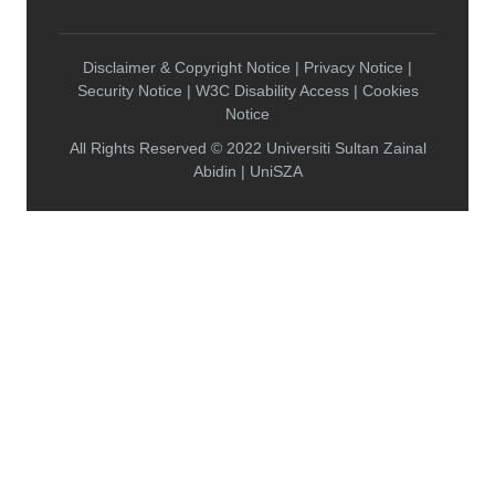
Disclaimer & Copyright Notice | Privacy Notice |
Security Notice | W3C Disability Access | Cookies
Notice
All Rights Reserved © 2022 Universiti Sultan Zainal
Abidin | UniSZA