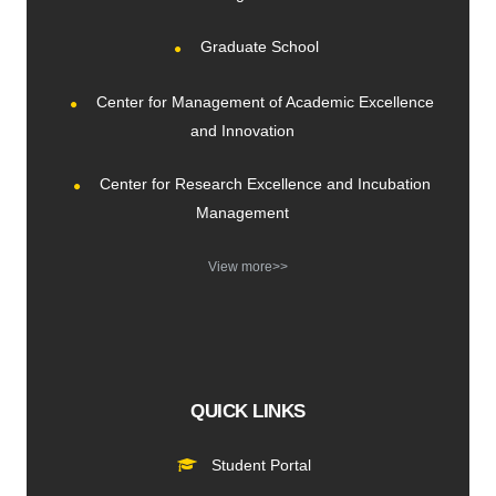
Graduate School
Center for Management of Academic Excellence
and Innovation
Center for Research Excellence and Incubation
Management
View more>>
QUICK LINKS
Student Portal