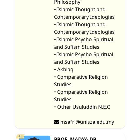
Philosophy
• Islamic Thought and
Contemporary Ideologies
• Islamic Thought and
Contemporary Ideologies
• Islamic Psycho-Spiritual
and Sufism Studies
• Islamic Psycho-Spiritual
and Sufism Studies
• Akhlaq
• Comparative Religion
Studies
• Comparative Religion
Studies
• Other Usuluddin N.E.C
msafri@unisza.edu.my
3.
PROF. MADYA DR.