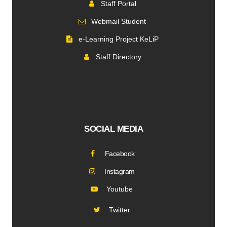
Staff Portal
Webmail Student
e-Learning Project KeLiP
Staff Directory
SOCIAL MEDIA
Facebook
Instagram
Youtube
Twitter