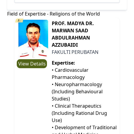
Field of Expertise - Religions of the World
1.
PROF. MADYA DR.
MARWAN SAAD
ABDULRAHMAN
AZZUBAIDI
FAKULTI PERUBATAN
Expertise:
View Details
• Cardiovascular
Pharmacology
• Neuropharmacology
(Including Behavioural
Studies)
• Clinical Therapeutics
(Including Rational Drug
Use)
• Development of Traditional