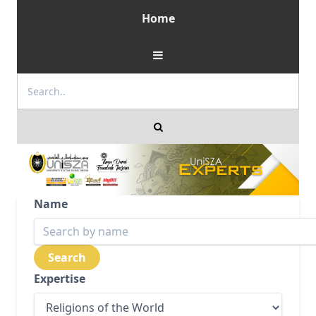
Home
Name
Expertise