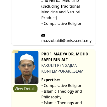
and Herbal Medicine
(Including Traditional
Medicine and Natural
Product)
• Comparative Religion
mazzubaidi@unisza.edu.my
2.
PROF. MADYA DR. MOHD
SAFRI BIN ALI
FAKULTI PENGAJIAN
KONTEMPORARI ISLAM
Expertise:
• Comparative Religion
View Details
• Islamic Theology and
Philosophy
• Islamic Theology and