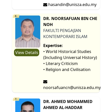
hasandin@unisza.edu.my
6.
DR. NOORSAFUAN BIN CHE
NOH
FAKULTI PENGAJIAN
KONTEMPORARI ISLAM
Expertise:
• World Historical Studies
View Details
(Including Universal History)
• Literary Criticism
• Religion and Civilisation
noorsafuancn@unisza.edu.my
7.
DR. AHMED MOHAMMED
AHMED AL-HADDAR