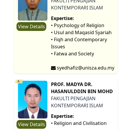
FAKULTI PENGAJIAN
KONTEMPORARI ISLAM
Expertise:
• Psychology of Religion
View Details
• Usul and Maqasid Syariah
• Fiqh and Contemporary
Issues
• Fatwa and Society
syedhafiz@unisza.edu.my
5.
PROF. MADYA DR.
HASANULDDIN BIN MOHD
FAKULTI PENGAJIAN
KONTEMPORARI ISLAM
Expertise:
• Religion and Civilisation
View Details