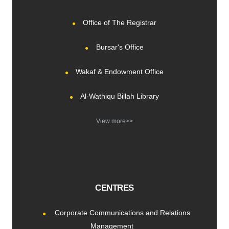
Office of The Registrar
Bursar's Office
Wakaf & Endowment Office
Al-Wathiqu Billah Library
View more>>
CENTRES
Corporate Communications and Relations
Management