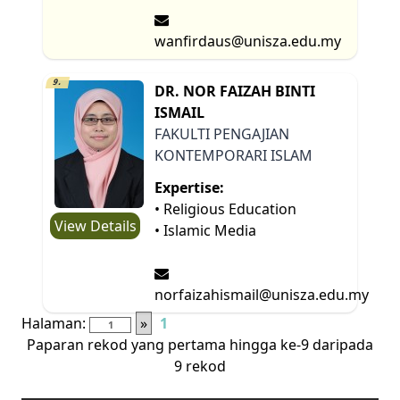
wanfirdaus@unisza.edu.my
9.
DR. NOR FAIZAH BINTI
ISMAIL
FAKULTI PENGAJIAN
KONTEMPORARI ISLAM
Expertise:
• Religious Education
View Details
• Islamic Media
norfaizahismail@unisza.edu.my
Halaman:
»
1
Paparan rekod yang pertama hingga ke-9 daripada
9 rekod