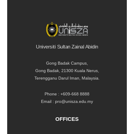
Universiti Sultan Zainal Abidin
Gong Badak Campus,
Gong Badak, 21300 Kuala Nerus,
Terengganu Darul Iman, Malaysia.
Phone : +609-668 8888
Email : pro@unisza.edu.my
OFFICES