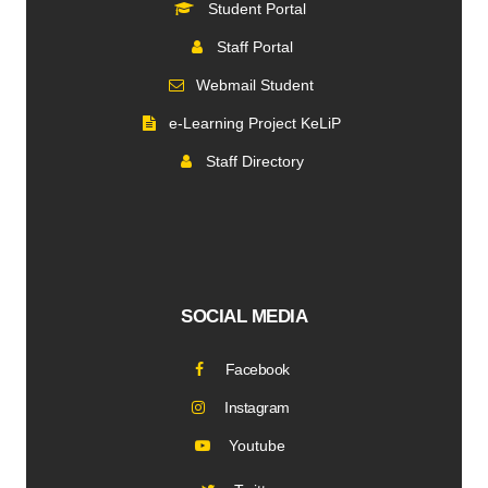
Student Portal
Staff Portal
Webmail Student
e-Learning Project KeLiP
Staff Directory
SOCIAL MEDIA
Facebook
Instagram
Youtube