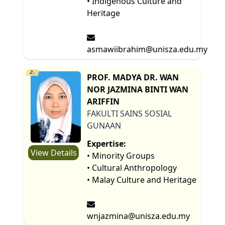
• Indigenous Culture and
Heritage
asmawiibrahim@unisza.edu.my
2.
PROF. MADYA DR. WAN
NOR JAZMINA BINTI WAN
ARIFFIN
FAKULTI SAINS SOSIAL
GUNAAN
Expertise:
View Details
• Minority Groups
• Cultural Anthropology
• Malay Culture and Heritage
wnjazmina@unisza.edu.my