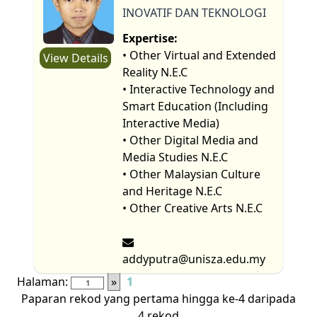
INOVATIF DAN TEKNOLOGI
Expertise:
• Other Virtual and Extended
View Details
Reality N.E.C
• Interactive Technology and
Smart Education (Including
Interactive Media)
• Other Digital Media and
Media Studies N.E.C
• Other Malaysian Culture
and Heritage N.E.C
• Other Creative Arts N.E.C
addyputra@unisza.edu.my
Halaman:
»
1
Paparan rekod yang pertama hingga ke-4 daripada
4 rekod