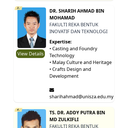
3.
DR. SHARIH AHMAD BIN
MOHAMAD
FAKULTI REKA BENTUK
INOVATIF DAN TEKNOLOGI
Expertise:
• Casting and Foundry
View Details
Technology
• Malay Culture and Heritage
• Crafts Design and
Development
sharihahmad@unisza.edu.my
4.
TS. DR. ADDY PUTRA BIN
MD ZULKIFLI
FAKULTI REKA BENTUK