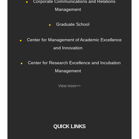
Corporate Communications and Relations
Management
Graduate School
Center for Management of Academic Excellence
and Innovation
Center for Research Excellence and Incubation
Management
View more>>
QUICK LINKS