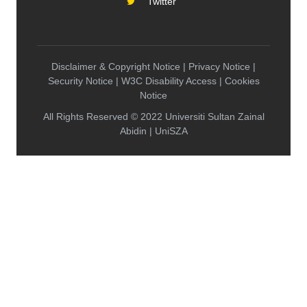
Twitter
Disclaimer & Copyright Notice | Privacy Notice |
Security Notice | W3C Disability Access | Cookies
Notice
All Rights Reserved © 2022 Universiti Sultan Zainal
Abidin | UniSZA