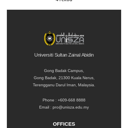
Universiti Sultan Zainal Abidin
Gong Badak Campus,
Gong Badak, 21300 Kuala Nerus,
Terengganu Darul Iman, Malaysia.
Phone : +609-668 8888
Email : pro@unisza.edu.my
OFFICES