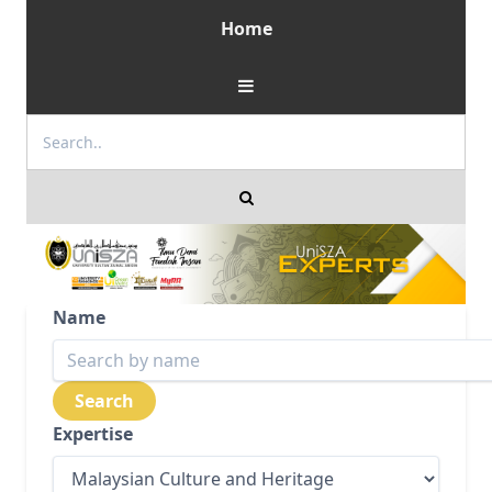
Home
Name
Expertise