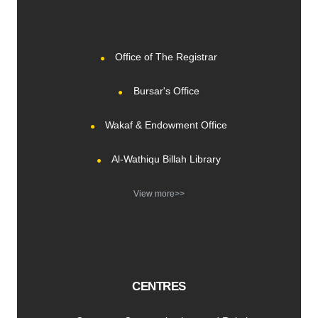
Office of The Registrar
Bursar's Office
Wakaf & Endowment Office
Al-Wathiqu Billah Library
View more>>
CENTRES