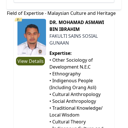
Field of Expertise - Malaysian Culture and Heritage
1.
DR. MOHAMAD ASMAWI
BIN IBRAHIM
FAKULTI SAINS SOSIAL
GUNAAN
Expertise:
• Other Sociology of
View Details
Development N.E.C
• Ethnography
• Indigenous People
(Including Orang Asli)
• Cultural Anthropology
• Social Anthropology
• Traditional Knowledge/
Local Wisdom
• Cultural Theory