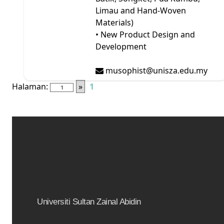
Limau and Hand-Woven
Materials)
• New Product Design and
Development
musophist@unisza.edu.my
Halaman:
»
1
Universiti Sultan Zainal Abidin