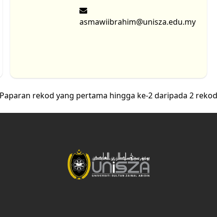
asmawiibrahim@unisza.edu.my
Paparan rekod yang pertama hingga ke-2 daripada 2 reko