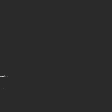
vation
ment