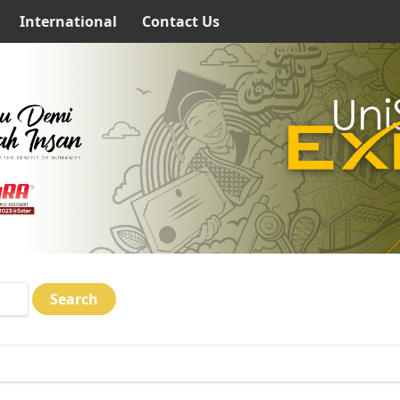
International
Contact Us