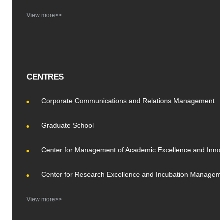
View more>>
CENTRES
Corporate Communications and Relations Management
Graduate School
Center for Management of Academic Excellence and Inno
Center for Research Excellence and Incubation Manage
View more>>