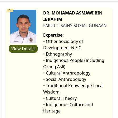
2.
DR. MOHAMAD ASMAWI BIN
IBRAHIM
FAKULTI SAINS SOSIAL GUNAAN
Expertise:
• Other Sociology of
Development N.E.C
View Details
• Ethnography
• Indigenous People (Including
Orang Asli)
• Cultural Anthropology
• Social Anthropology
• Traditional Knowledge/ Local
Wisdom
• Cultural Theory
• Indigenous Culture and
Heritage