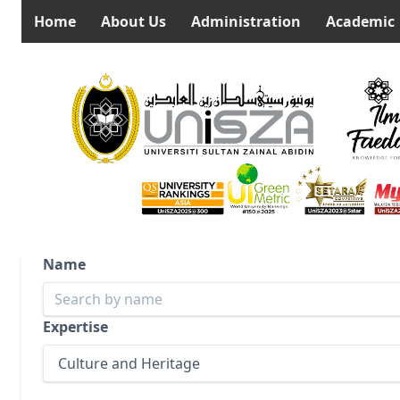
Home
About Us
Administration
Academic
Name
Expertise