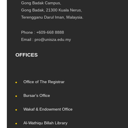
Gong Badak Campus,
Gong Badak, 21300 Kuala Nerus,
Terengganu Darul Iman, Malaysia.
Phone : +609-668 8888
Email : pro@unisza.edu.my
OFFICES
Office of The Registrar
Bursar's Office
Wakaf & Endowment Office
Al-Wathiqu Billah Library