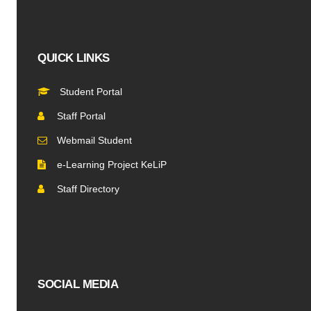
QUICK LINKS
Student Portal
Staff Portal
Webmail Student
e-Learning Project KeLiP
Staff Directory
SOCIAL MEDIA