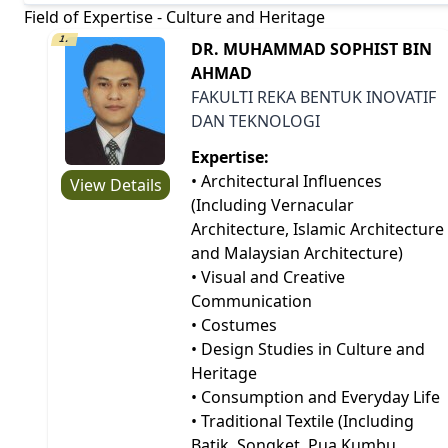
Field of Expertise - Culture and Heritage
1.
DR. MUHAMMAD SOPHIST BIN
AHMAD
FAKULTI REKA BENTUK INOVATIF
DAN TEKNOLOGI
Expertise:
• Architectural Influences
View Details
(Including Vernacular
Architecture, Islamic Architecture
and Malaysian Architecture)
• Visual and Creative
Communication
• Costumes
• Design Studies in Culture and
Heritage
• Consumption and Everyday Life
• Traditional Textile (Including
Batik, Songket, Pua Kumbu,