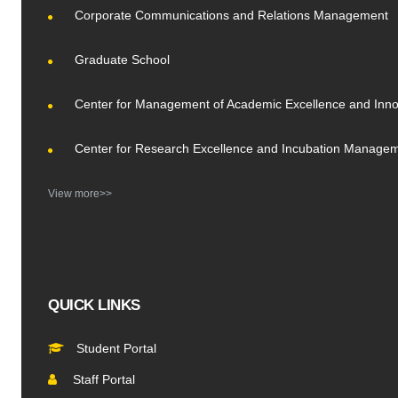
Corporate Communications and Relations Management
Graduate School
Center for Management of Academic Excellence and Inno
Center for Research Excellence and Incubation Manage
View more>>
QUICK LINKS
Student Portal
Staff Portal