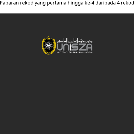
Paparan rekod yang pertama hingga ke-4 daripada 4 reko