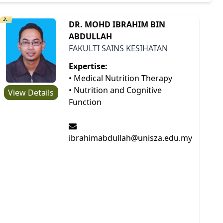
3.
DR. MOHD IBRAHIM BIN
ABDULLAH
FAKULTI SAINS KESIHATAN
Expertise:
• Medical Nutrition Therapy
• Nutrition and Cognitive
View Details
Function
ibrahimabdullah@unisza.edu.my