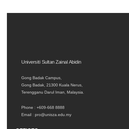
Universiti Sultan Zainal Abidin
Gong Badak Campus,
Gong Badak, 21300 Kuala Nerus,
Terengganu Darul Iman, Malaysia.
Phone : +609-668 8888
Email : pro@unisza.edu.my