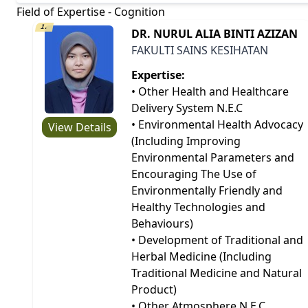
Field of Expertise - Cognition
1.
DR. NURUL ALIA BINTI AZIZAN
FAKULTI SAINS KESIHATAN
Expertise:
• Other Health and Healthcare
Delivery System N.E.C
• Environmental Health Advocacy
View Details
(Including Improving
Environmental Parameters and
Encouraging The Use of
Environmentally Friendly and
Healthy Technologies and
Behaviours)
• Development of Traditional and
Herbal Medicine (Including
Traditional Medicine and Natural
Product)
• Other Atmosphere N.E.C