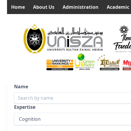
Home
About Us
Administration
Academic
Name
Expertise