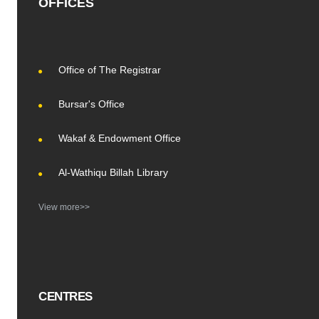
OFFICES
Office of The Registrar
Bursar's Office
Wakaf & Endowment Office
Al-Wathiqu Billah Library
View more>>
CENTRES