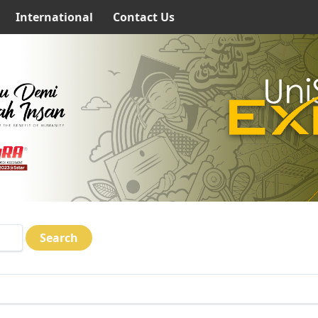
International
Contact Us