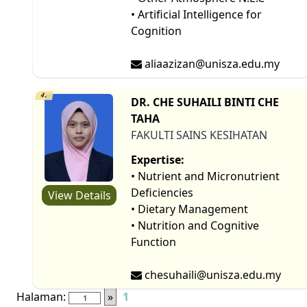
• Artificial Intelligence for
Cognition
aliaazizan@unisza.edu.my
4.
DR. CHE SUHAILI BINTI CHE
TAHA
FAKULTI SAINS KESIHATAN
Expertise:
• Nutrient and Micronutrient
Deficiencies
View Details
• Dietary Management
• Nutrition and Cognitive
Function
chesuhaili@unisza.edu.my
Halaman:
»
1