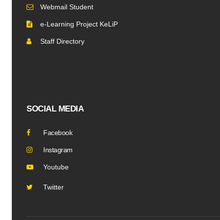
Webmail Student
e-Learning Project KeLiP
Staff Directory
SOCIAL MEDIA
Facebook
Instagram
Youtube
Twitter