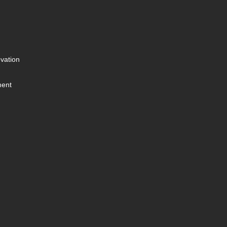
vation
ment