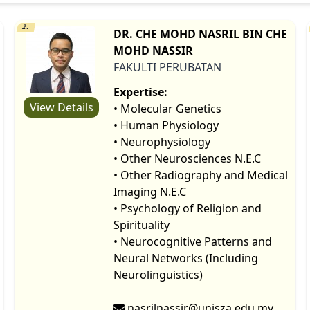
2.
DR. CHE MOHD NASRIL BIN CHE
MOHD NASSIR
FAKULTI PERUBATAN
Expertise:
View Details
• Molecular Genetics
• Human Physiology
• Neurophysiology
• Other Neurosciences N.E.C
• Other Radiography and Medical
Imaging N.E.C
• Psychology of Religion and
Spirituality
• Neurocognitive Patterns and
Neural Networks (Including
Neurolinguistics)
nasrilnassir@unisza.edu.my