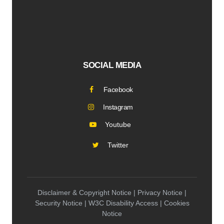
SOCIAL MEDIA
Facebook
Instagram
Youtube
Twitter
Disclaimer & Copyright Notice | Privacy Notice |
Security Notice | W3C Disability Access | Cookies
Notice