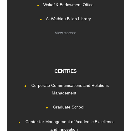
Wakaf & Endowment Office
Al-Wathiqu Billah Library
View more>>
CENTRES
Corporate Communications and Relations
Management
Graduate School
Center for Management of Academic Excellence
and Innovation