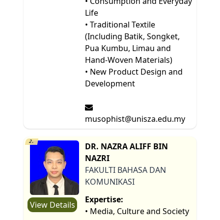
• Consumption and Everyday
Life
• Traditional Textile
(Including Batik, Songket,
Pua Kumbu, Limau and
Hand-Woven Materials)
• New Product Design and
Development
musophist@unisza.edu.my
2.
DR. NAZRA ALIFF BIN
NAZRI
FAKULTI BAHASA DAN
KOMUNIKASI
Expertise:
View Details
• Media, Culture and Society