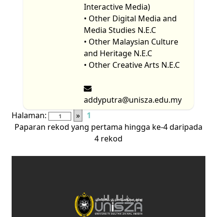
Interactive Media)
• Other Digital Media and
Media Studies N.E.C
• Other Malaysian Culture
and Heritage N.E.C
• Other Creative Arts N.E.C
addyputra@unisza.edu.my
Halaman:
»
1
Paparan rekod yang pertama hingga ke-4 daripada
4 rekod