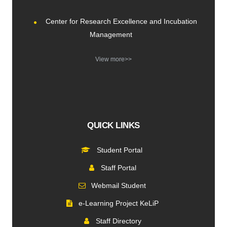
Center for Research Excellence and Incubation
Management
View more>>
QUICK LINKS
Student Portal
Staff Portal
Webmail Student
e-Learning Project KeLiP
Staff Directory