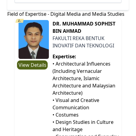
Field of Expertise - Digital Media and Media Studies
1.
DR. MUHAMMAD SOPHIST
BIN AHMAD
FAKULTI REKA BENTUK
INOVATIF DAN TEKNOLOGI
Expertise:
• Architectural Influences
View Details
(Including Vernacular
Architecture, Islamic
Architecture and Malaysian
Architecture)
• Visual and Creative
Communication
• Costumes
• Design Studies in Culture
and Heritage