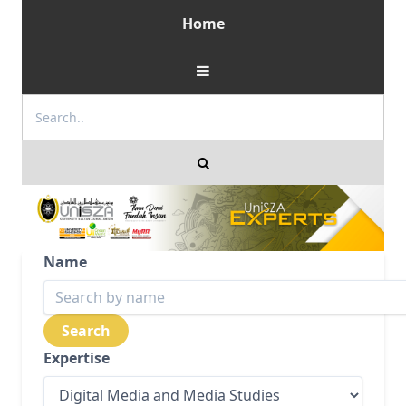
Home
Name
Expertise