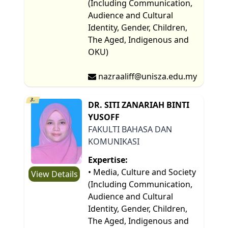
(Including Communication,
Audience and Cultural
Identity, Gender, Children,
The Aged, Indigenous and
OKU)
nazraaliff@unisza.edu.my
3.
DR. SITI ZANARIAH BINTI
YUSOFF
FAKULTI BAHASA DAN
KOMUNIKASI
Expertise:
• Media, Culture and Society
View Details
(Including Communication,
Audience and Cultural
Identity, Gender, Children,
The Aged, Indigenous and