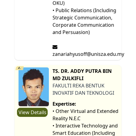
OKU)
• Public Relations (Including
Strategic Communication,
Corporate Communication
and Persuasion)
zanariahyusoff@unisza.edu.my
4.
TS. DR. ADDY PUTRA BIN
MD ZULKIFLI
FAKULTI REKA BENTUK
INOVATIF DAN TEKNOLOGI
Expertise:
• Other Virtual and Extended
View Details
Reality N.E.C
• Interactive Technology and
Smart Education (Including