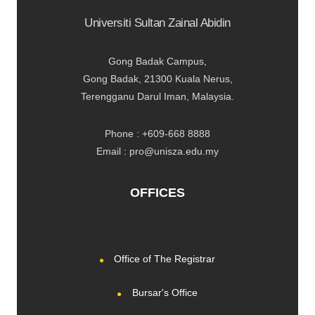
Universiti Sultan Zainal Abidin
Gong Badak Campus,
Gong Badak, 21300 Kuala Nerus,
Terengganu Darul Iman, Malaysia.
Phone : +609-668 8888
Email : pro@unisza.edu.my
OFFICES
Office of The Registrar
Bursar's Office