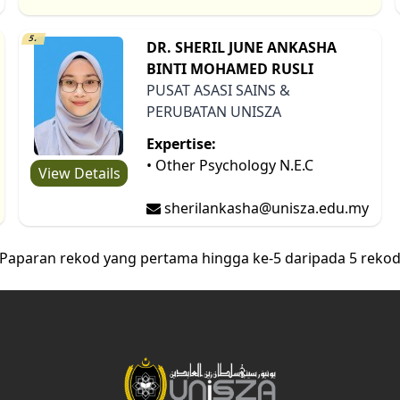
5.
DR. SHERIL JUNE ANKASHA
BINTI MOHAMED RUSLI
PUSAT ASASI SAINS &
PERUBATAN UNISZA
Expertise:
• Other Psychology N.E.C
View Details
sherilankasha@unisza.edu.my
Paparan rekod yang pertama hingga ke-5 daripada 5 reko