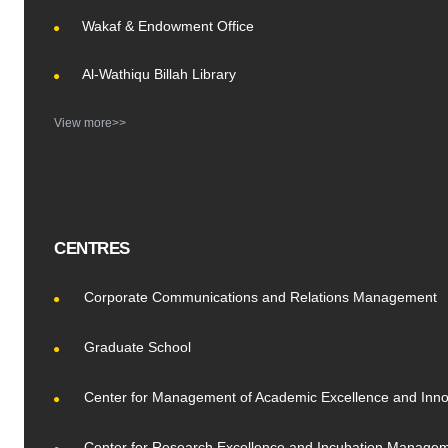
Wakaf & Endowment Office
Al-Wathiqu Billah Library
View more>>
CENTRES
Corporate Communications and Relations Management
Graduate School
Center for Management of Academic Excellence and Inno
Center for Research Excellence and Incubation Manage