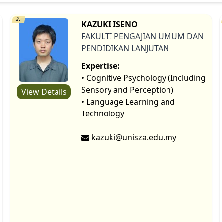
2.
KAZUKI ISENO
FAKULTI PENGAJIAN UMUM DAN
PENDIDIKAN LANJUTAN
Expertise:
• Cognitive Psychology (Including
Sensory and Perception)
View Details
• Language Learning and
Technology
kazuki@unisza.edu.my