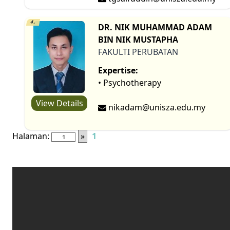
4.
DR. NIK MUHAMMAD ADAM
BIN NIK MUSTAPHA
FAKULTI PERUBATAN
Expertise:
• Psychotherapy
View Details
nikadam@unisza.edu.my
Halaman:
»
1