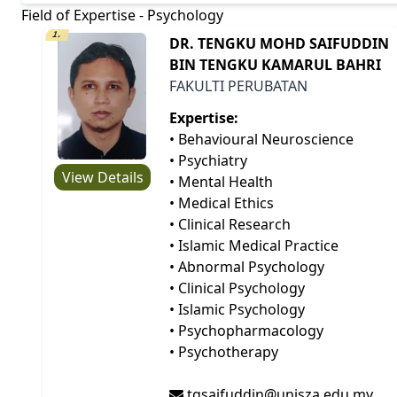
Field of Expertise - Psychology
1.
DR. TENGKU MOHD SAIFUDDIN
BIN TENGKU KAMARUL BAHRI
FAKULTI PERUBATAN
Expertise:
• Behavioural Neuroscience
• Psychiatry
View Details
• Mental Health
• Medical Ethics
• Clinical Research
• Islamic Medical Practice
• Abnormal Psychology
• Clinical Psychology
• Islamic Psychology
• Psychopharmacology
• Psychotherapy
tgsaifuddin@unisza.edu.my