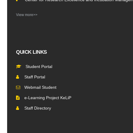
View more>>
QUICK LINKS
Student Portal
Staff Portal
Webmail Student
e-Learning Project KeLiP
Staff Directory