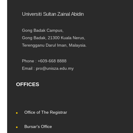
Universiti Sultan Zainal Abidin
Gong Badak Campus,
Gong Badak, 21300 Kuala Nerus,
Terengganu Darul Iman, Malaysia.
Phone : +609-668 8888
Email : pro@unisza.edu.my
OFFICES
Office of The Registrar
Bursar's Office