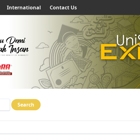
International
Contact Us