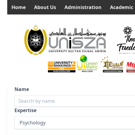
Home
About Us
Administration
Academic
Name
Expertise