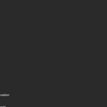
vation
ment