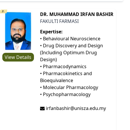
3.
DR. MUHAMMAD IRFAN BASHIR
FAKULTI FARMASI
Expertise:
• Behavioural Neuroscience
• Drug Discovery and Design
(Including Optimum Drug
View Details
Design)
• Pharmacodynamics
• Pharmacokinetics and
Bioequivalence
• Molecular Pharmacology
• Psychopharmacology
irfanbashir@unisza.edu.my