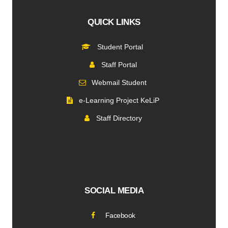
QUICK LINKS
Student Portal
Staff Portal
Webmail Student
e-Learning Project KeLiP
Staff Directory
SOCIAL MEDIA
Facebook