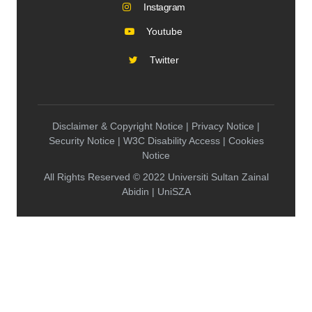
Instagram
Youtube
Twitter
Disclaimer & Copyright Notice | Privacy Notice |
Security Notice | W3C Disability Access | Cookies
Notice
All Rights Reserved © 2022 Universiti Sultan Zainal
Abidin | UniSZA