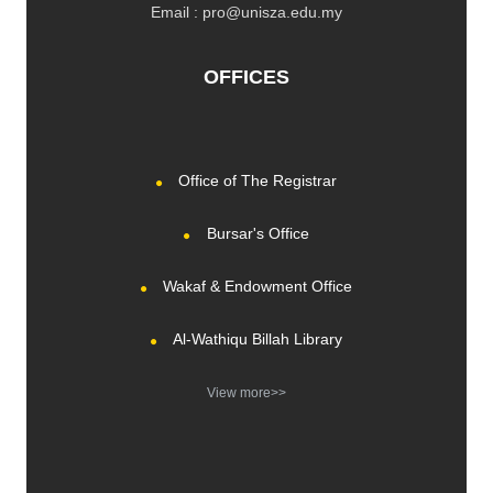
Email : pro@unisza.edu.my
OFFICES
Office of The Registrar
Bursar's Office
Wakaf & Endowment Office
Al-Wathiqu Billah Library
View more>>