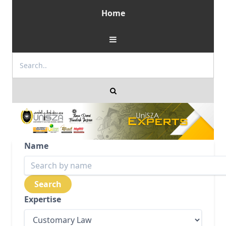
Home
Name
Expertise