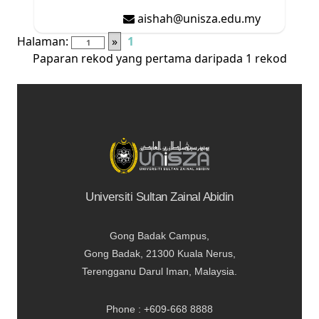
aishah@unisza.edu.my
Halaman:
»
1
Paparan rekod yang pertama daripada 1 rekod
Universiti Sultan Zainal Abidin
Gong Badak Campus,
Gong Badak, 21300 Kuala Nerus,
Terengganu Darul Iman, Malaysia.
Phone : +609-668 8888