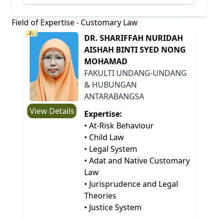
Field of Expertise - Customary Law
1.
DR. SHARIFFAH NURIDAH
AISHAH BINTI SYED NONG
MOHAMAD
FAKULTI UNDANG-UNDANG
& HUBUNGAN
ANTARABANGSA
View Details
Expertise:
• At-Risk Behaviour
• Child Law
• Legal System
• Adat and Native Customary
Law
• Jurisprudence and Legal
Theories
• Justice System