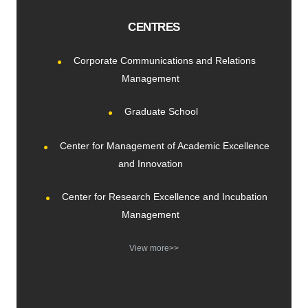
CENTRES
Corporate Communications and Relations
Management
Graduate School
Center for Management of Academic Excellence
and Innovation
Center for Research Excellence and Incubation
Management
View more>>