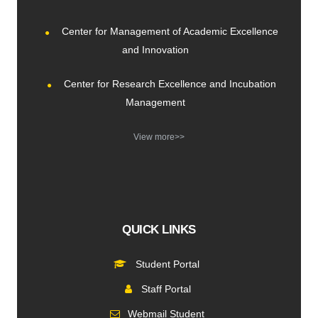
Center for Management of Academic Excellence
and Innovation
Center for Research Excellence and Incubation
Management
View more>>
QUICK LINKS
Student Portal
Staff Portal
Webmail Student