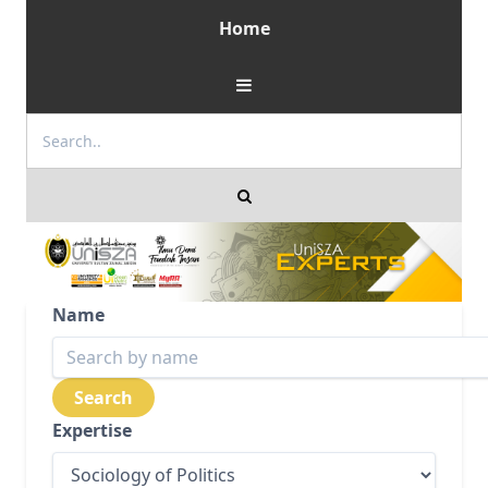
Home
Name
Expertise