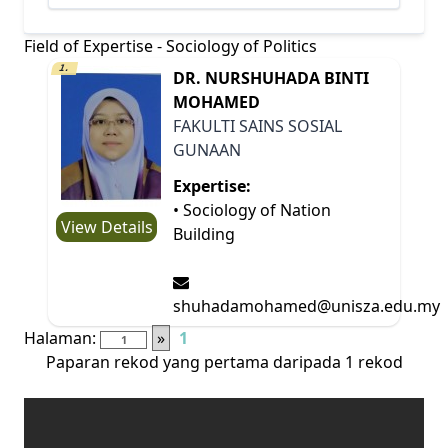
Field of Expertise - Sociology of Politics
1.
DR. NURSHUHADA BINTI
MOHAMED
FAKULTI SAINS SOSIAL
GUNAAN
Expertise:
• Sociology of Nation
View Details
Building
shuhadamohamed@unisza.edu.my
Halaman:
»
1
Paparan rekod yang pertama daripada 1 rekod