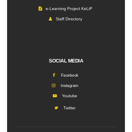
e-Learning Project KeLiP
Staff Directory
SOCIAL MEDIA
Facebook
Instagram
Youtube
Twitter