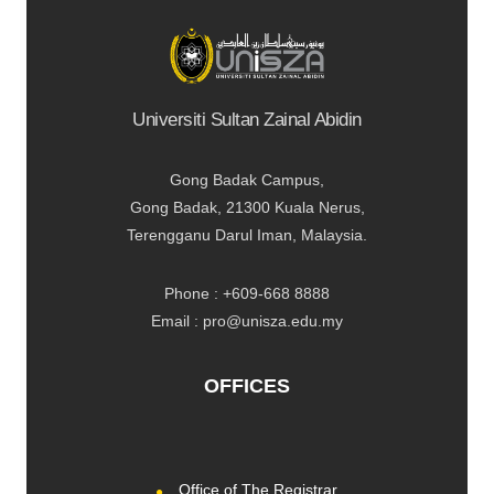
Universiti Sultan Zainal Abidin
Gong Badak Campus,
Gong Badak, 21300 Kuala Nerus,
Terengganu Darul Iman, Malaysia.
Phone : +609-668 8888
Email : pro@unisza.edu.my
OFFICES
Office of The Registrar