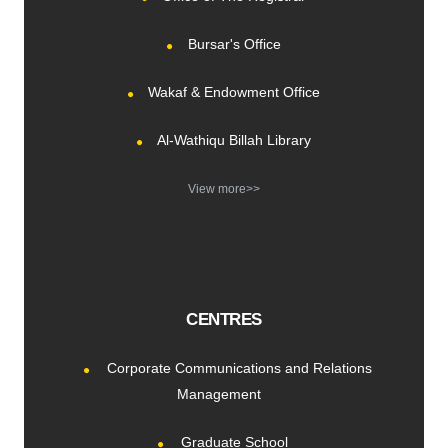
Bursar's Office
Wakaf & Endowment Office
Al-Wathiqu Billah Library
View more>>
CENTRES
Corporate Communications and Relations
Management
Graduate School