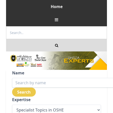
Home
Name
Expertise