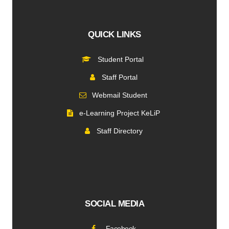
QUICK LINKS
Student Portal
Staff Portal
Webmail Student
e-Learning Project KeLiP
Staff Directory
SOCIAL MEDIA
Facebook