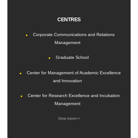
CENTRES
Corporate Communications and Relations
Management
Graduate School
Center for Management of Academic Excellence
and Innovation
Center for Research Excellence and Incubation
Management
View more>>