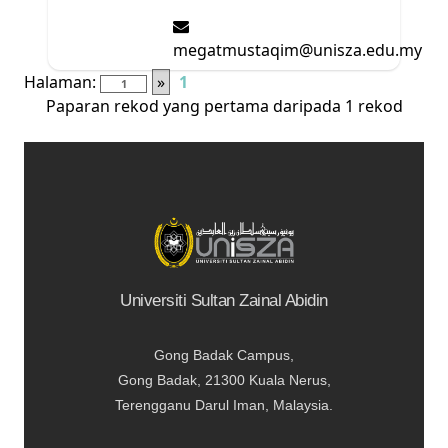
megatmustaqim@unisza.edu.my
Halaman:
»
1
Paparan rekod yang pertama daripada 1 rekod
Universiti Sultan Zainal Abidin
Gong Badak Campus,
Gong Badak, 21300 Kuala Nerus,
Terengganu Darul Iman, Malaysia.