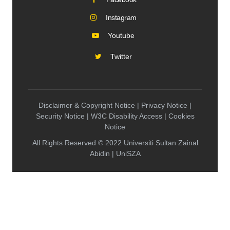
Instagram
Youtube
Twitter
Disclaimer & Copyright Notice | Privacy Notice |
Security Notice | W3C Disability Access | Cookies
Notice
All Rights Reserved © 2022 Universiti Sultan Zainal
Abidin | UniSZA