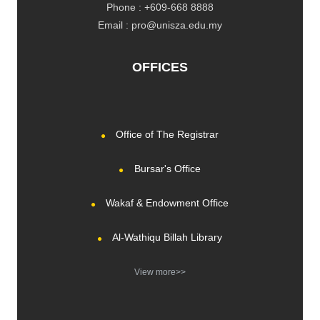
Phone : +609-668 8888
Email : pro@unisza.edu.my
OFFICES
Office of The Registrar
Bursar's Office
Wakaf & Endowment Office
Al-Wathiqu Billah Library
View more>>