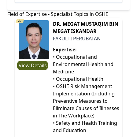
Field of Expertise - Specialist Topics in OSHE
1.
DR. MEGAT MUSTAQIM BIN
MEGAT ISKANDAR
FAKULTI PERUBATAN
Expertise:
• Occupational and
Environmental Health and
View Details
Medicine
• Occupational Health
• OSHE Risk Management
Implementation (Including
Preventive Measures to
Eliminate Causes of Illnesses
in The Workplace)
• Safety and Health Training
and Education