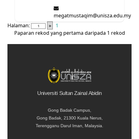
megatmustaqim@unisza.edu.my
Halaman:
»
1
Paparan rekod yang pertama daripada 1 rekod
Universiti Sultan Zainal Abidin
Gong Badak Campus,
Gong Badak, 21300 Kuala Nerus,
Terengganu Darul Iman, Malaysia.