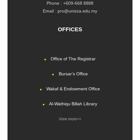
Phone : +609-668 8888
Email : pro@unisza.edu.my
OFFICES
Office of The Registrar
Bursar's Office
Wakaf & Endowment Office
Al-Wathiqu Billah Library
View more>>