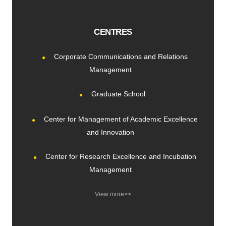
CENTRES
Corporate Communications and Relations
Management
Graduate School
Center for Management of Academic Excellence
and Innovation
Center for Research Excellence and Incubation
Management
View more>>