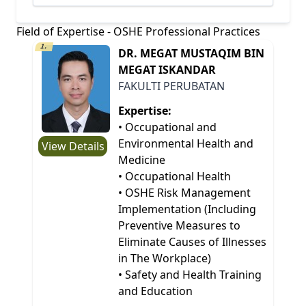
Field of Expertise - OSHE Professional Practices
1.
DR. MEGAT MUSTAQIM BIN
MEGAT ISKANDAR
FAKULTI PERUBATAN
Expertise:
• Occupational and
Environmental Health and
View Details
Medicine
• Occupational Health
• OSHE Risk Management
Implementation (Including
Preventive Measures to
Eliminate Causes of Illnesses
in The Workplace)
• Safety and Health Training
and Education