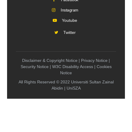
Instagram
Youtube
Twitter
Disclaimer & Copyright Notice | Privacy Notice |
Security Notice | W3C Disability Access | Cookies
Notice
All Rights Reserved © 2022 Universiti Sultan Zainal
Abidin | UniSZA