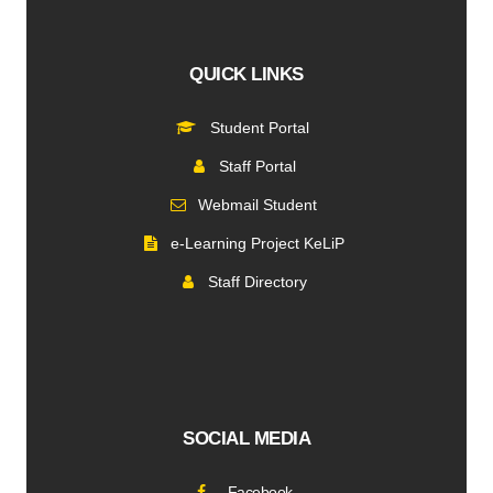
QUICK LINKS
Student Portal
Staff Portal
Webmail Student
e-Learning Project KeLiP
Staff Directory
SOCIAL MEDIA
Facebook