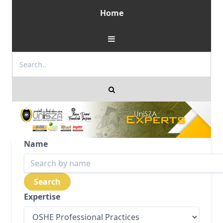
Home
Name
Expertise