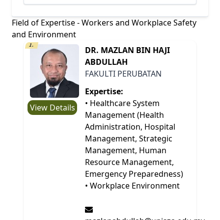
Field of Expertise - Workers and Workplace Safety
and Environment
1.
DR. MAZLAN BIN HAJI
ABDULLAH
FAKULTI PERUBATAN
Expertise:
• Healthcare System
View Details
Management (Health
Administration, Hospital
Management, Strategic
Management, Human
Resource Management,
Emergency Preparedness)
• Workplace Environment