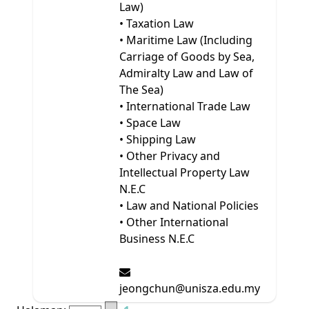
Law)
• Taxation Law
• Maritime Law (Including
Carriage of Goods by Sea,
Admiralty Law and Law of
The Sea)
• International Trade Law
• Space Law
• Shipping Law
• Other Privacy and
Intellectual Property Law
N.E.C
• Law and National Policies
• Other International
Business N.E.C
jeongchun@unisza.edu.my