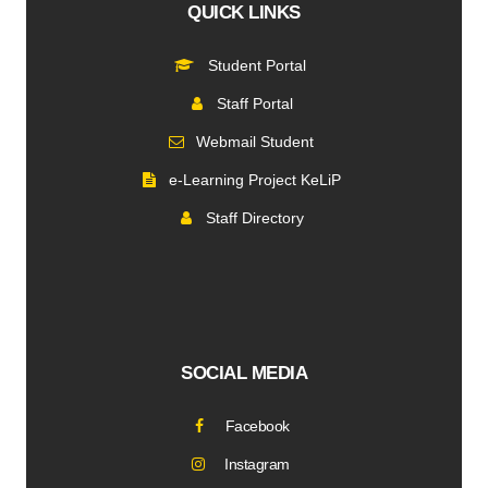
QUICK LINKS
Student Portal
Staff Portal
Webmail Student
e-Learning Project KeLiP
Staff Directory
SOCIAL MEDIA
Facebook
Instagram