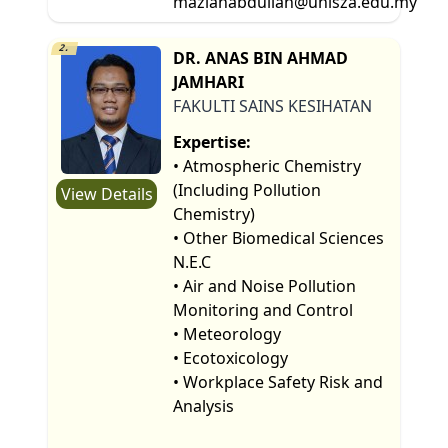
mazlanabdullah@unisza.edu.my
2.
DR. ANAS BIN AHMAD
JAMHARI
FAKULTI SAINS KESIHATAN
Expertise:
• Atmospheric Chemistry
(Including Pollution
View Details
Chemistry)
• Other Biomedical Sciences
N.E.C
• Air and Noise Pollution
Monitoring and Control
• Meteorology
• Ecotoxicology
• Workplace Safety Risk and
Analysis