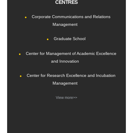
CENTRES
Corporate Communications and Relations
Management
Graduate School
Center for Management of Academic Excellence
and Innovation
Center for Research Excellence and Incubation
Management
View more>>