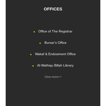
OFFICES
Office of The Registrar
Bursar's Office
Wakaf & Endowment Office
Al-Wathiqu Billah Library
View more>>