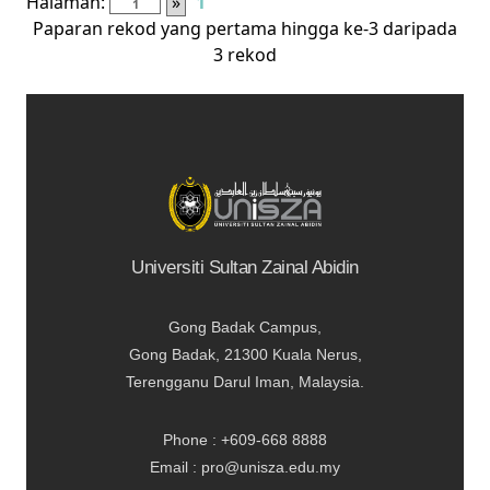
Halaman:
»
1
Paparan rekod yang pertama hingga ke-3 daripada
3 rekod
Universiti Sultan Zainal Abidin
Gong Badak Campus,
Gong Badak, 21300 Kuala Nerus,
Terengganu Darul Iman, Malaysia.
Phone : +609-668 8888
Email : pro@unisza.edu.my