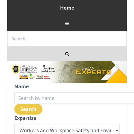
Home
Name
Expertise