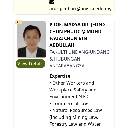
anasjamhari@unisza.edu.my
3.
PROF. MADYA DR. JEONG
CHUN PHUOC @ MOHD
FAUZI CHUN BIN
ABDULLAH
FAKULTI UNDANG-UNDANG
& HUBUNGAN
View Details
ANTARABANGSA
Expertise:
• Other Workers and
Workplace Safety and
Environment N.E.C
• Commercial Law
• Natural Resources Law
(Including Mining Law,
Forestry Law and Water