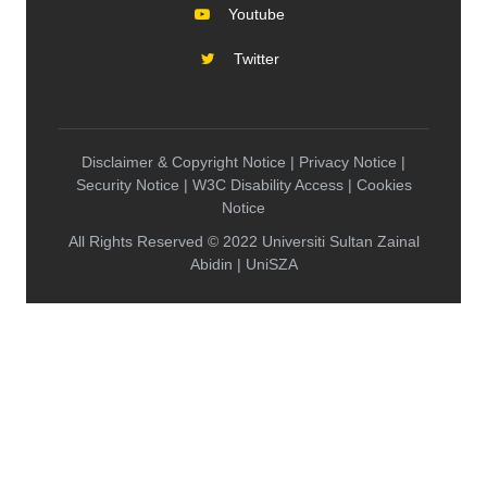
Youtube
Twitter
Disclaimer & Copyright Notice | Privacy Notice |
Security Notice | W3C Disability Access | Cookies
Notice
All Rights Reserved © 2022 Universiti Sultan Zainal
Abidin | UniSZA