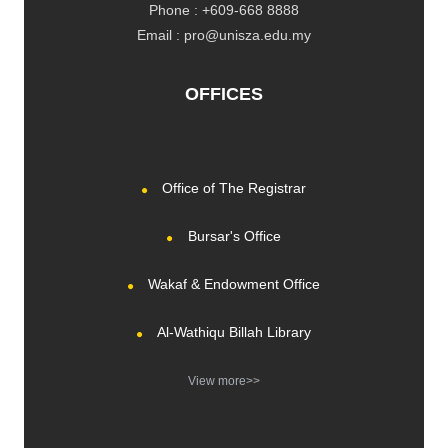
Phone : +609-668 8888
Email : pro@unisza.edu.my
OFFICES
Office of The Registrar
Bursar's Office
Wakaf & Endowment Office
Al-Wathiqu Billah Library
View more>>