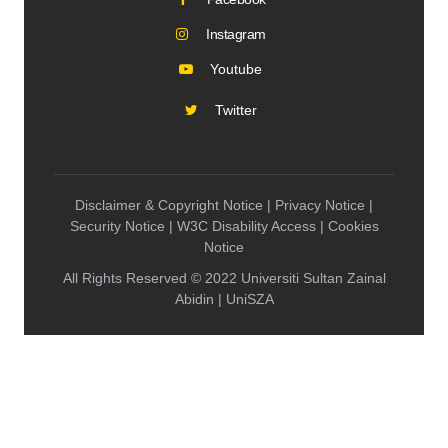
Instagram
Youtube
Twitter
Disclaimer & Copyright Notice | Privacy Notice |
Security Notice | W3C Disability Access | Cookies
Notice
All Rights Reserved © 2022 Universiti Sultan Zainal
Abidin | UniSZA