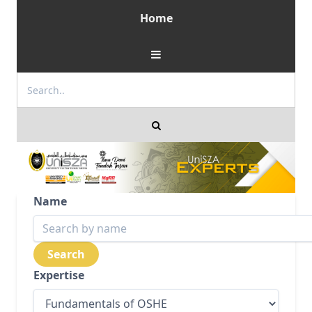
Home
Name
Expertise