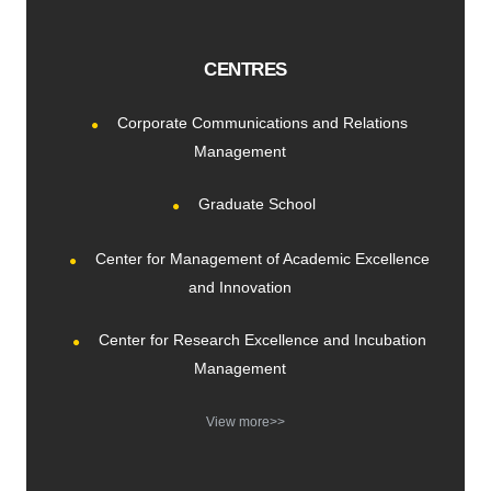
CENTRES
Corporate Communications and Relations
Management
Graduate School
Center for Management of Academic Excellence
and Innovation
Center for Research Excellence and Incubation
Management
View more>>