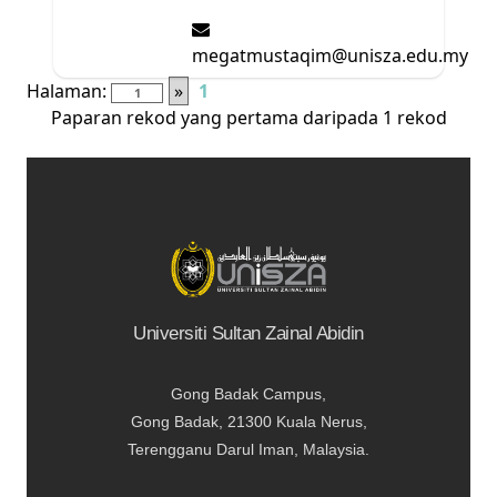
megatmustaqim@unisza.edu.my
Halaman:
»
1
Paparan rekod yang pertama daripada 1 rekod
Universiti Sultan Zainal Abidin
Gong Badak Campus,
Gong Badak, 21300 Kuala Nerus,
Terengganu Darul Iman, Malaysia.