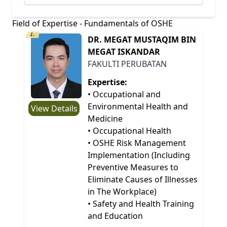
Field of Expertise - Fundamentals of OSHE
1.
DR. MEGAT MUSTAQIM BIN
MEGAT ISKANDAR
FAKULTI PERUBATAN
Expertise:
• Occupational and
Environmental Health and
View Details
Medicine
• Occupational Health
• OSHE Risk Management
Implementation (Including
Preventive Measures to
Eliminate Causes of Illnesses
in The Workplace)
• Safety and Health Training
and Education