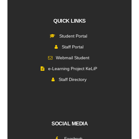
QUICK LINKS
Student Portal
Staff Portal
Webmail Student
e-Learning Project KeLiP
Staff Directory
SOCIAL MEDIA
Facebook