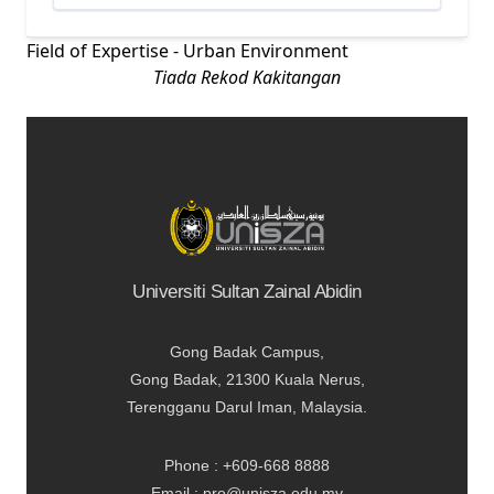
Field of Expertise - Urban Environment
Tiada Rekod Kakitangan
Universiti Sultan Zainal Abidin
Gong Badak Campus,
Gong Badak, 21300 Kuala Nerus,
Terengganu Darul Iman, Malaysia.
Phone : +609-668 8888
Email : pro@unisza.edu.my