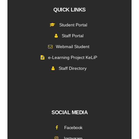
QUICK LINKS
Student Portal
Staff Portal
Webmail Student
e-Learning Project KeLiP
Staff Directory
SOCIAL MEDIA
Facebook
Instagram