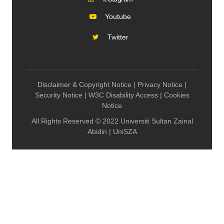
Youtube
Twitter
Disclaimer & Copyright Notice | Privacy Notice |
Security Notice | W3C Disability Access | Cookies
Notice
All Rights Reserved © 2022 Universiti Sultan Zainal
Abidin | UniSZA