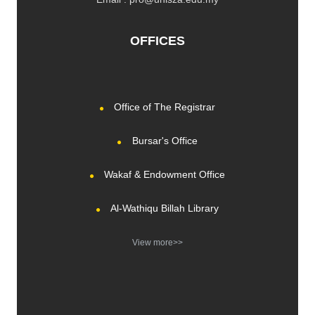
OFFICES
Office of The Registrar
Bursar's Office
Wakaf & Endowment Office
Al-Wathiqu Billah Library
View more>>