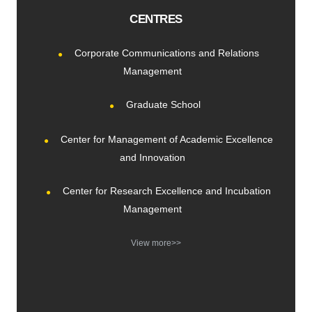
CENTRES
Corporate Communications and Relations
Management
Graduate School
Center for Management of Academic Excellence
and Innovation
Center for Research Excellence and Incubation
Management
View more>>