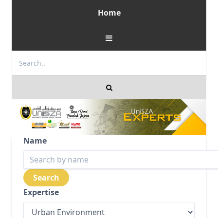
Home
Name
Expertise