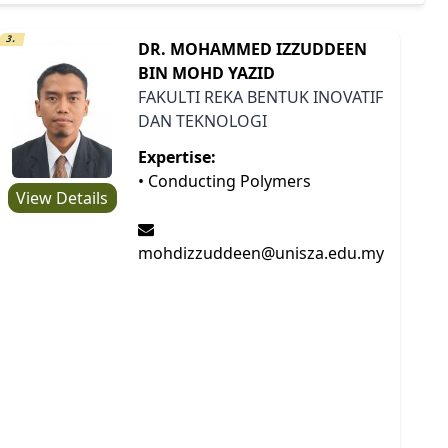
3.
DR. MOHAMMED IZZUDDEEN
BIN MOHD YAZID
FAKULTI REKA BENTUK INOVATIF
DAN TEKNOLOGI
Expertise:
• Conducting Polymers
View Details
mohdizzuddeen@unisza.edu.my