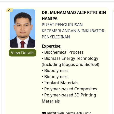
2.
DR. MUHAMMAD ALIF FITRI BIN
HANIPA
PUSAT PENGURUSAN
KECEMERLANGAN & INKUBATOR
PENYELIDIKAN
Expertise:
• Biochemical Process
View Details
• Biomass Energy Technology
(Including Biogas and Biofuel)
• Biopolymers
• Biopolymers
• Implant Materials
• Polymer-based Composites
• Polymer-based 3D Printing
Materials
aliffitri@unisza.edu.my