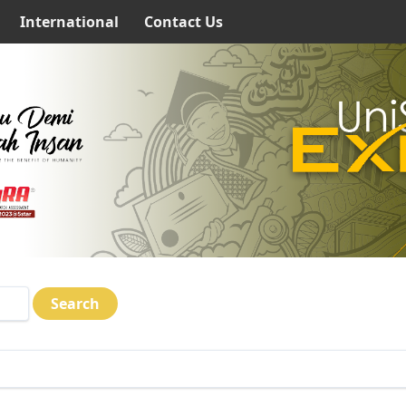
International
Contact Us