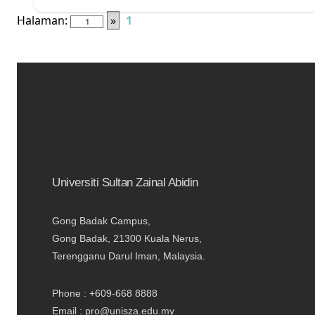
Halaman:
»
1
Universiti Sultan Zainal Abidin
Gong Badak Campus,
Gong Badak, 21300 Kuala Nerus,
Terengganu Darul Iman, Malaysia.
Phone : +609-668 8888
Email : pro@unisza.edu.my