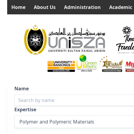
Home
About Us
Administration
Academic
Name
Expertise