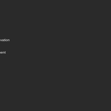
vation
ment