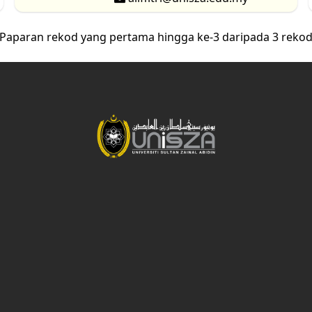
Paparan rekod yang pertama hingga ke-3 daripada 3 reko