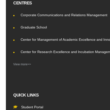
CENTRES
Corporate Communications and Relations Management
Graduate School
Center for Management of Academic Excellence and Inno
Center for Research Excellence and Incubation Manage
View more>>
QUICK LINKS
Student Portal