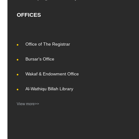
OFFICES
Office of The Registrar
Bursar's Office
Wakaf & Endowment Office
Al-Wathiqu Billah Library
View more>>