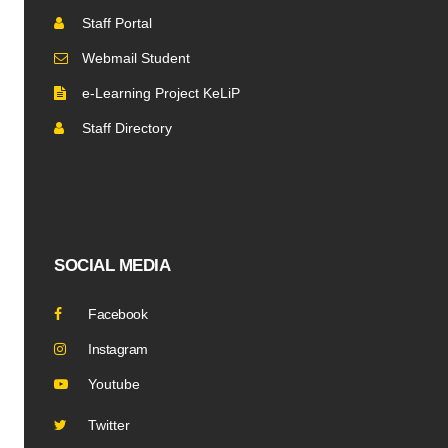
Staff Portal
Webmail Student
e-Learning Project KeLiP
Staff Directory
SOCIAL MEDIA
Facebook
Instagram
Youtube
Twitter