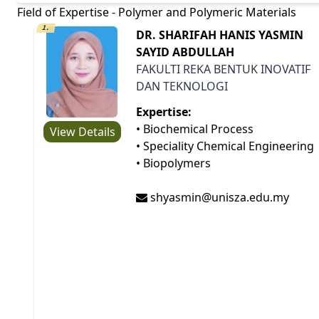
Field of Expertise - Polymer and Polymeric Materials
1.
DR. SHARIFAH HANIS YASMIN
SAYID ABDULLAH
FAKULTI REKA BENTUK INOVATIF
DAN TEKNOLOGI
Expertise:
• Biochemical Process
View Details
• Speciality Chemical Engineering
• Biopolymers
shyasmin@unisza.edu.my